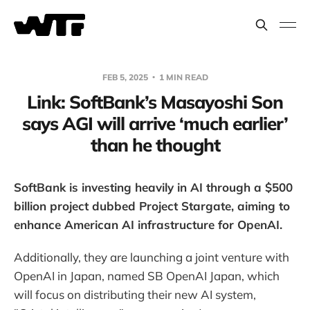
FEB 5, 2025
1 MIN READ
Link: SoftBank’s Masayoshi Son
says AGI will arrive ‘much earlier’
than he thought
SoftBank is investing heavily in AI through a $500
billion project dubbed Project Stargate, aiming to
enhance American AI infrastructure for OpenAI.
Additionally, they are launching a joint venture with
OpenAI in Japan, named SB OpenAI Japan, which
will focus on distributing their new AI system,