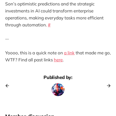
Son’s optimistic predictions and the strategic
investments in AI could transform enterprise
operations, making everyday tasks more efficient
through automation.
#
--
Yoooo, this is a quick note on
a link
that made me go,
WTF? Find all past links
here
.
Published by: