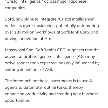
"Cristal intelligence," across major Japanese
companies.
SoftBank plans to integrate "Cristal intelligence"
within its own subsidiaries, potentially automating
over 100 million workflows at SoftBank Corp. and
driving innovation at Arm.
Masayoshi Son, SoftBank's CEO, suggests that the
advent of artificial general intelligence (AGI) may
arrive sooner than expected, possibly influenced by
shifting definitions of AGI.
The intent behind these investments is to use AI
agents to automate routine tasks, thereby
enhancing productivity and creating new business
opportunities.