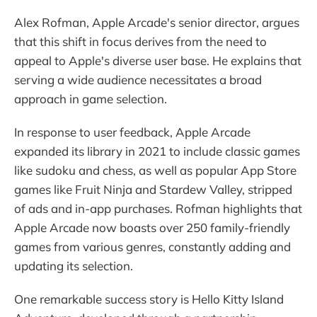
Alex Rofman, Apple Arcade's senior director, argues
that this shift in focus derives from the need to
appeal to Apple's diverse user base. He explains that
serving a wide audience necessitates a broad
approach in game selection.
In response to user feedback, Apple Arcade
expanded its library in 2021 to include classic games
like sudoku and chess, as well as popular App Store
games like Fruit Ninja and Stardew Valley, stripped
of ads and in-app purchases. Rofman highlights that
Apple Arcade now boasts over 250 family-friendly
games from various genres, constantly adding and
updating its selection.
One remarkable success story is Hello Kitty Island