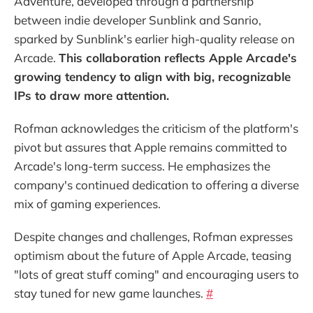
Adventure, developed through a partnership
between indie developer Sunblink and Sanrio,
sparked by Sunblink's earlier high-quality release on
Arcade.
This collaboration reflects Apple Arcade's
growing tendency to align with big, recognizable
IPs to draw more attention.
Rofman acknowledges the criticism of the platform's
pivot but assures that Apple remains committed to
Arcade's long-term success. He emphasizes the
company's continued dedication to offering a diverse
mix of gaming experiences.
Despite changes and challenges, Rofman expresses
optimism about the future of Apple Arcade, teasing
"lots of great stuff coming" and encouraging users to
stay tuned for new game launches.
#