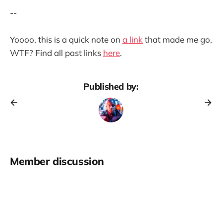
--
Yoooo, this is a quick note on
a link
that made me go,
WTF? Find all past links
here
.
Published by:
Member discussion