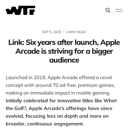
SEP 5, 2025
1 MIN READ
Link: Six years after launch, Apple
Arcade is striving for a bigger
audience
Launched in 2019, Apple Arcade offered a novel
concept with around 70 ad-free, premium games,
making an immediate impact in mobile gaming.
Initially celebrated for innovative titles like What
the Golf?, Apple Arcade's offerings have since
evolved, focusing less on depth and more on
broader, continuous engagement.