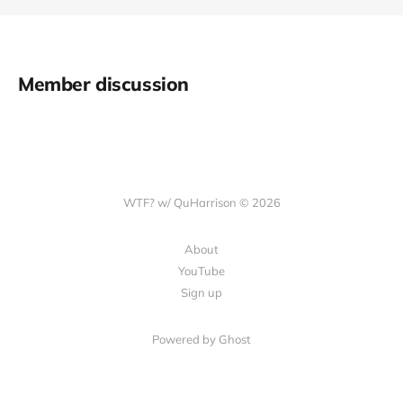
Member discussion
WTF? w/ QuHarrison © 2026
About
YouTube
Sign up
Powered by Ghost