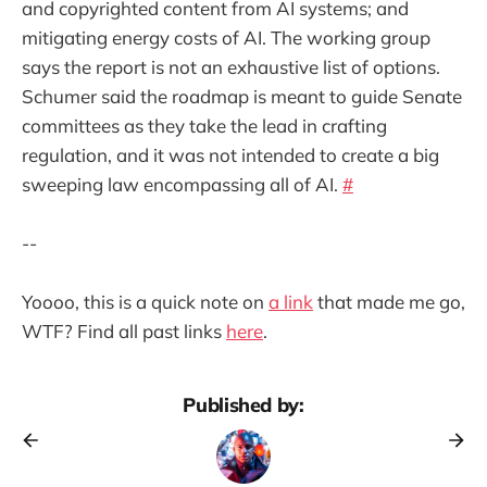
and copyrighted content from AI systems; and
mitigating energy costs of AI. The working group
says the report is not an exhaustive list of options.
Schumer said the roadmap is meant to guide Senate
committees as they take the lead in crafting
regulation, and it was not intended to create a big
sweeping law encompassing all of AI.
#
--
Yoooo, this is a quick note on
a link
that made me go,
WTF? Find all past links
here
.
Published by: