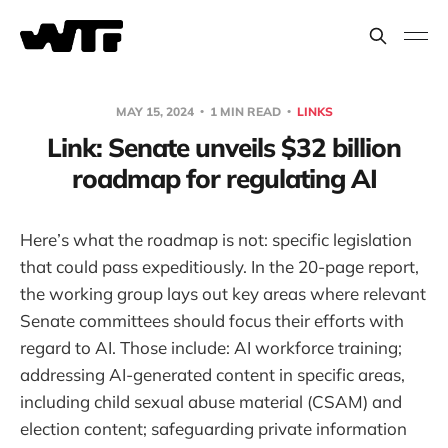
MAY 15, 2024
1 MIN READ
LINKS
Link: Senate unveils $32 billion
roadmap for regulating AI
Here’s what the roadmap is not: specific legislation
that could pass expeditiously. In the 20-page report,
the working group lays out key areas where relevant
Senate committees should focus their efforts with
regard to AI. Those include: AI workforce training;
addressing AI-generated content in specific areas,
including child sexual abuse material (CSAM) and
election content; safeguarding private information