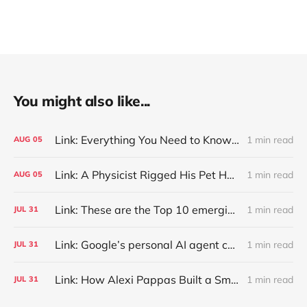
You might also like...
Link: Everything You Need to Know About Jeffing
1 min read
AUG
05
Link: A Physicist Rigged His Pet Hamster’s Wheel to Upload to Strava. It Runs Surprisingly Far Every Night
1 min read
AUG
05
Link: These are the Top 10 emerging technologies of 2026
1 min read
JUL
31
Link: Google’s personal AI agent can browse in Chrome for you.
1 min read
JUL
31
Link: How Alexi Pappas Built a Smarter Recovery Routine
1 min read
JUL
31