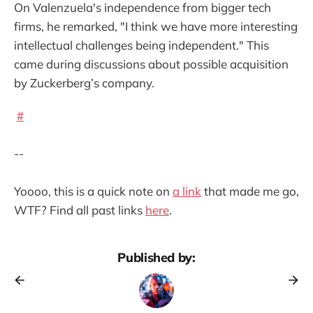
On Valenzuela's independence from bigger tech
firms, he remarked, "I think we have more interesting
intellectual challenges being independent." This
came during discussions about possible acquisition
by Zuckerberg’s company.
#
--
Yoooo, this is a quick note on
a link
that made me go,
WTF? Find all past links
here
.
Published by: