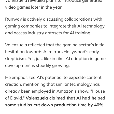
Valenzuela revealed plans to introduce generated
video games later in the year.
Runway is actively discussing collaborations with
gaming companies to integrate their AI technology
and access industry datasets for AI training.
Valenzuela reflected that the gaming sector’s initial
hesitation towards AI mirrors Hollywood’s early
skepticism. Yet, just like in film, AI adoption in game
development is steadily growing.
He emphasized AI’s potential to expedite content
creation, mentioning that similar technology has
already been employed in Amazon's show, "House
of David."
Valenzuela claimed that AI had helped
some studios cut down production time by 40%.