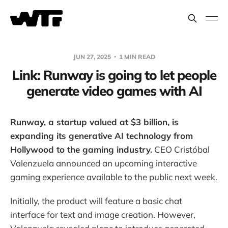
JUN 27, 2025
1 MIN READ
Link: Runway is going to let people
generate video games with AI
Runway, a startup valued at $3 billion, is
expanding its generative AI technology from
Hollywood to the gaming industry.
CEO Cristóbal
Valenzuela announced an upcoming interactive
gaming experience available to the public next week.
Initially, the product will feature a basic chat
interface for text and image creation. However,