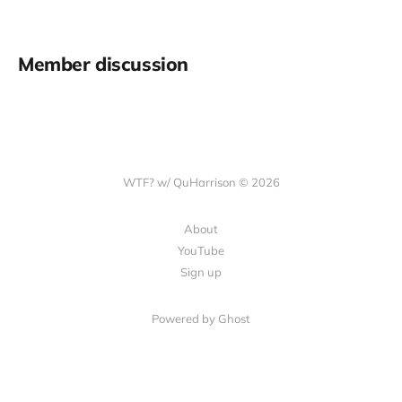
Member discussion
WTF? w/ QuHarrison © 2026
About
YouTube
Sign up
Powered by Ghost