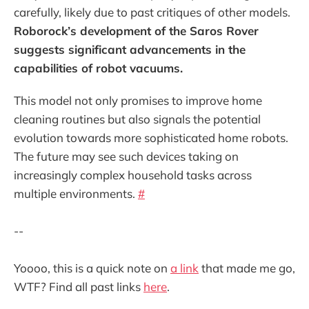
carefully, likely due to past critiques of other models.
Roborock’s development of the Saros Rover
suggests significant advancements in the
capabilities of robot vacuums.
This model not only promises to improve home
cleaning routines but also signals the potential
evolution towards more sophisticated home robots.
The future may see such devices taking on
increasingly complex household tasks across
multiple environments.
#
--
Yoooo, this is a quick note on
a link
that made me go,
WTF? Find all past links
here
.