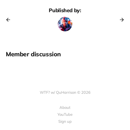
Published by:
Member discussion
WTF? w/ QuHarrison © 2026
About
YouTube
Sign up