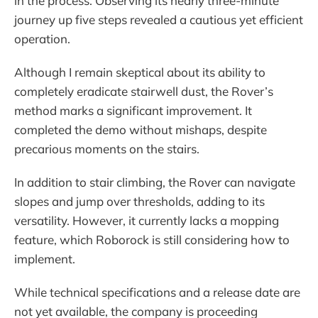
in the process. Observing its nearly three-minute
journey up five steps revealed a cautious yet efficient
operation.
Although I remain skeptical about its ability to
completely eradicate stairwell dust, the Rover’s
method marks a significant improvement. It
completed the demo without mishaps, despite
precarious moments on the stairs.
In addition to stair climbing, the Rover can navigate
slopes and jump over thresholds, adding to its
versatility. However, it currently lacks a mopping
feature, which Roborock is still considering how to
implement.
While technical specifications and a release date are
not yet available, the company is proceeding