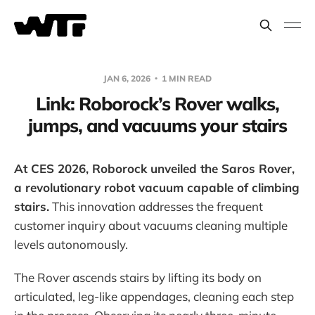
JAN 6, 2026
1 MIN READ
Link: Roborock’s Rover walks,
jumps, and vacuums your stairs
At CES 2026, Roborock unveiled the Saros Rover,
a revolutionary robot vacuum capable of climbing
stairs.
This innovation addresses the frequent
customer inquiry about vacuums cleaning multiple
levels autonomously.
The Rover ascends stairs by lifting its body on
articulated, leg-like appendages, cleaning each step