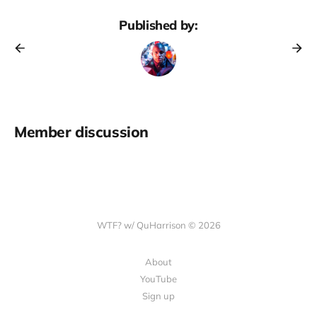
Published by:
Member discussion
WTF? w/ QuHarrison © 2026
About
YouTube
Sign up