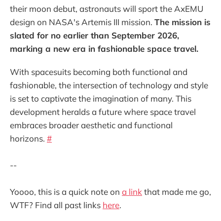
their moon debut, astronauts will sport the AxEMU
design on NASA's Artemis III mission.
The mission is
slated for no earlier than September 2026,
marking a new era in fashionable space travel.
With spacesuits becoming both functional and
fashionable, the intersection of technology and style
is set to captivate the imagination of many. This
development heralds a future where space travel
embraces broader aesthetic and functional
horizons.
#
--
Yoooo, this is a quick note on
a link
that made me go,
WTF? Find all past links
here
.