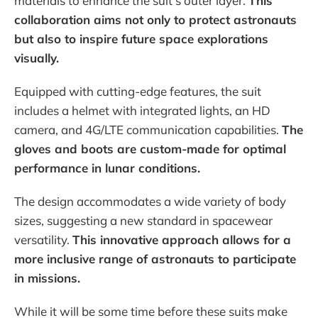
materials to enhance the suit's outer layer.
This
collaboration aims not only to protect astronauts
but also to inspire future space explorations
visually.
Equipped with cutting-edge features, the suit
includes a helmet with integrated lights, an HD
camera, and 4G/LTE communication capabilities.
The
gloves and boots are custom-made for optimal
performance in lunar conditions.
The design accommodates a wide variety of body
sizes, suggesting a new standard in spacewear
versatility.
This innovative approach allows for a
more inclusive range of astronauts to participate
in missions.
While it will be some time before these suits make