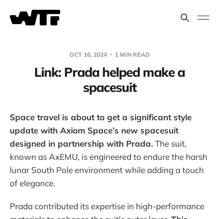
OCT 16, 2024
1 MIN READ
Link: Prada helped make a
spacesuit
Space travel is about to get a significant style
update with Axiom Space’s new spacesuit
designed in partnership with Prada.
The suit,
known as AxEMU, is engineered to endure the harsh
lunar South Pole environment while adding a touch
of elegance.
Prada contributed its expertise in high-performance