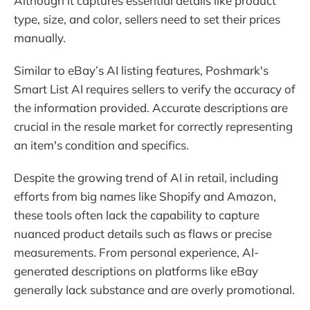
Although it captures essential details like product
type, size, and color, sellers need to set their prices
manually.
Similar to eBay’s AI listing features, Poshmark's
Smart List AI requires sellers to verify the accuracy of
the information provided. Accurate descriptions are
crucial in the resale market for correctly representing
an item's condition and specifics.
Despite the growing trend of AI in retail, including
efforts from big names like Shopify and Amazon,
these tools often lack the capability to capture
nuanced product details such as flaws or precise
measurements. From personal experience, AI-
generated descriptions on platforms like eBay
generally lack substance and are overly promotional.