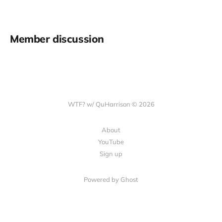
Member discussion
WTF? w/ QuHarrison © 2026
About
YouTube
Sign up
Powered by Ghost