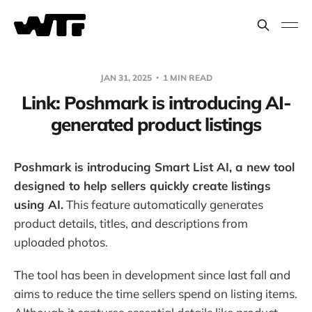
JAN 31, 2025
1 MIN READ
Link: Poshmark is introducing AI-
generated product listings
Poshmark is introducing Smart List AI, a new tool
designed to help sellers quickly create listings
using AI.
This feature automatically generates
product details, titles, and descriptions from
uploaded photos.
The tool has been in development since last fall and
aims to reduce the time sellers spend on listing items.