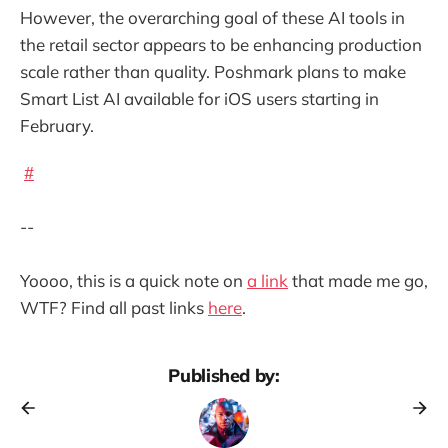
However, the overarching goal of these AI tools in
the retail sector appears to be enhancing production
scale rather than quality. Poshmark plans to make
Smart List AI available for iOS users starting in
February.
#
--
Yoooo, this is a quick note on
a link
that made me go,
WTF? Find all past links
here
.
Published by: