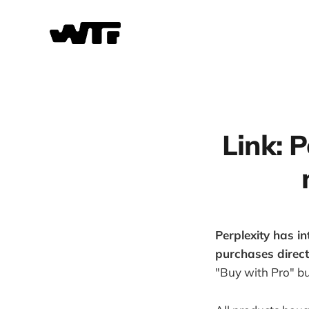
Link: P
Perplexity has i
purchases direct
"Buy with Pro" bu