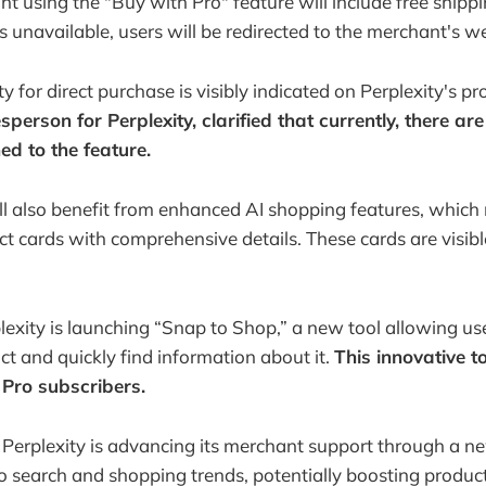
t using the "Buy with Pro" feature will include free shippi
s unavailable, users will be redirected to the merchant's w
ty for direct purchase is visibly indicated on Perplexity's p
sperson for Perplexity, clarified that currently, there are
ed to the feature.
l also benefit from enhanced AI shopping features, which
t cards with comprehensive details. These cards are visibl
plexity is launching “Snap to Shop,” a new tool allowing us
ct and quickly find information about it.
This innovative too
 Pro subscribers.
 Perplexity is advancing its merchant support through a 
to search and shopping trends, potentially boosting product 