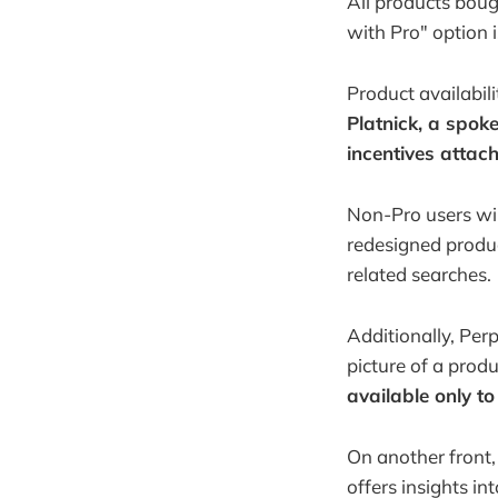
All products bough
with Pro" option i
Product availabili
Platnick, a spoke
incentives attach
Non-Pro users wil
redesigned produc
related searches.
Additionally, Per
picture of a produ
available only to
On another front,
offers insights in