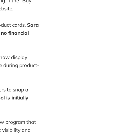
ng. If the "Buy
ebsite.
roduct cards.
Sara
 no financial
 now display
e during product-
ers to snap a
l is initially
new program that
visibility and