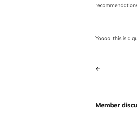
recommendation
--
Yoooo, this is a 
Member discu