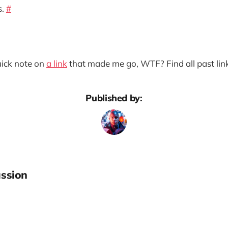
s.
#
quick note on
a link
that made me go, WTF? Find all past lin
Published by:
ssion