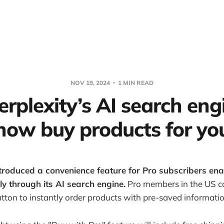
NOV 19, 2024
1 MIN READ
erplexity’s AI search en
now buy products for yo
ntroduced a convenience feature for Pro subscribers ena
ly through its AI search engine.
Pro members in the US c
tton to instantly order products with pre-saved informatio