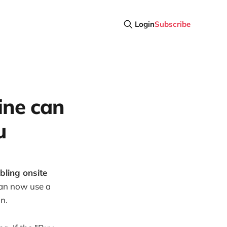
Login
Subscribe
gine can
u
bling onsite
an now use a
n.