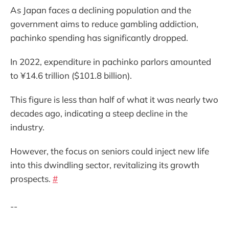
As Japan faces a declining population and the
government aims to reduce gambling addiction,
pachinko spending has significantly dropped.
In 2022, expenditure in pachinko parlors amounted
to ¥14.6 trillion ($101.8 billion).
This figure is less than half of what it was nearly two
decades ago, indicating a steep decline in the
industry.
However, the focus on seniors could inject new life
into this dwindling sector, revitalizing its growth
prospects.
#
--