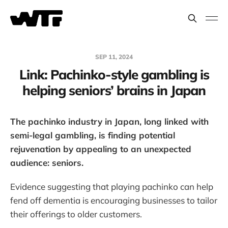
SEP 11, 2024
Link: Pachinko-style gambling is
helping seniors’ brains in Japan
The pachinko industry in Japan, long linked with
semi-legal gambling, is finding potential
rejuvenation by appealing to an unexpected
audience: seniors.
Evidence suggesting that playing pachinko can help
fend off dementia is encouraging businesses to tailor
their offerings to older customers.