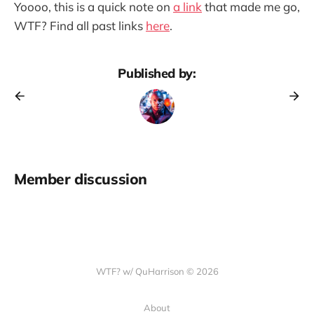
Yoooo, this is a quick note on
a link
that made me go,
WTF? Find all past links
here
.
Published by:
Member discussion
WTF? w/ QuHarrison © 2026
About