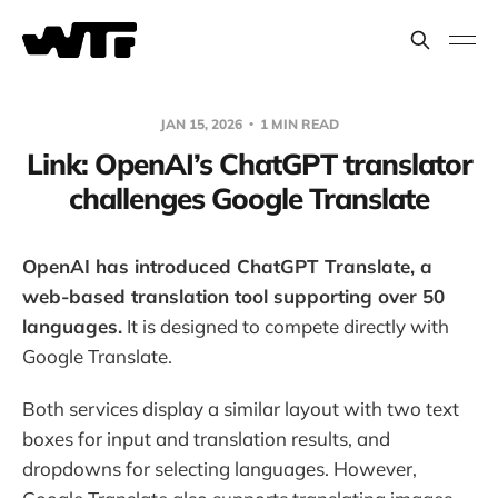
JAN 15, 2026
1 MIN READ
Link: OpenAI’s ChatGPT translator
challenges Google Translate
OpenAI has introduced ChatGPT Translate, a
web-based translation tool supporting over 50
languages.
It is designed to compete directly with
Google Translate.
Both services display a similar layout with two text
boxes for input and translation results, and
dropdowns for selecting languages. However,