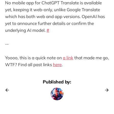
No mobile app for ChatGPT Translate is available
yet, keeping it web-only, unlike Google Translate
which has both web and app versions. OpenAI has
yet to announce further details or confirm the
underlying AI model.
#
--
Yoooo, this is a quick note on
a link
that made me go,
WTF? Find all past links
here
.
Published by: