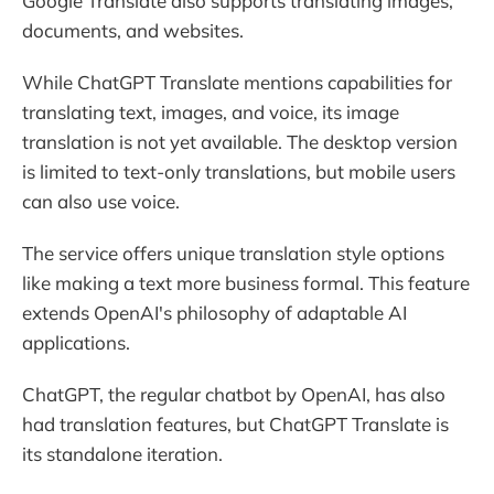
Google Translate also supports translating images,
documents, and websites.
While ChatGPT Translate mentions capabilities for
translating text, images, and voice, its image
translation is not yet available. The desktop version
is limited to text-only translations, but mobile users
can also use voice.
The service offers unique translation style options
like making a text more business formal. This feature
extends OpenAI's philosophy of adaptable AI
applications.
ChatGPT, the regular chatbot by OpenAI, has also
had translation features, but ChatGPT Translate is
its standalone iteration.