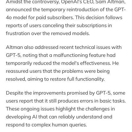
Amidst the controversy, OpenAI's CEO, Sam Altman,
announced the temporary reintroduction of the GPT-
4o model for paid subscribers. This decision follows
reports of users canceling their subscriptions in
frustration over the removed models.
Altman also addressed recent technical issues with
GPT-5, noting that a malfunctioning feature had
temporarily reduced the model's effectiveness. He
reassured users that the problems were being
resolved, aiming to restore full functionality.
Despite the improvements promised by GPT-5, some
users report that it still produces errors in basic tasks.
These ongoing issues highlight the challenges in
developing AI that can reliably understand and
respond to complex human queries.