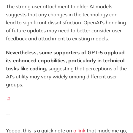
The strong user attachment to older AI models
suggests that any changes in the technology can
lead to significant dissatisfaction. OpenAI's handling
of future updates may need to better consider user
feedback and attachment to existing models.
Nevertheless, some supporters of GPT-5 applaud
its enhanced capabilities, particularly in technical
tasks like coding,
suggesting that perceptions of the
AI's utility may vary widely among different user
groups.
#
--
Yoooo, this is a quick note on
a link
that made me go,