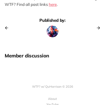
WTF? Find all past links
here
.
Published by:
Member discussion
WTF? w/ QuHarrison © 2026
About
YouTube