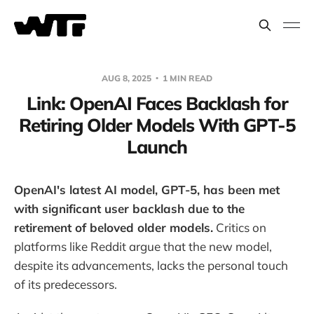
AUG 8, 2025
1 MIN READ
Link: OpenAI Faces Backlash for
Retiring Older Models With GPT-5
Launch
OpenAI's latest AI model, GPT-5, has been met
with significant user backlash due to the
retirement of beloved older models.
Critics on
platforms like Reddit argue that the new model,
despite its advancements, lacks the personal touch
of its predecessors.