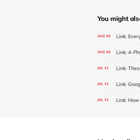
You might also 
Link: Eve
AUG
05
AUG
05
Link: The
JUL
31
Link: Goog
JUL
31
Link: How
JUL
31