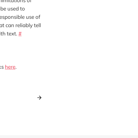
limitations of
 be used to
responsible use of
t can reliably tell
th text.
#
ks
here
.