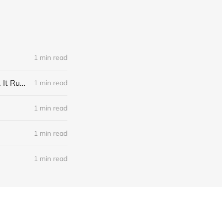
1 min read
Link: A Physicist Rigged His Pet Hamster’s Wheel to Upload to Strava. It Runs Surprisingly Far Every Night
1 min read
1 min read
1 min read
1 min read