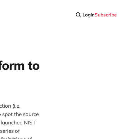
Login
Subscribe
form to
ion (i.e.
 spot the source
y launched NIST
series of