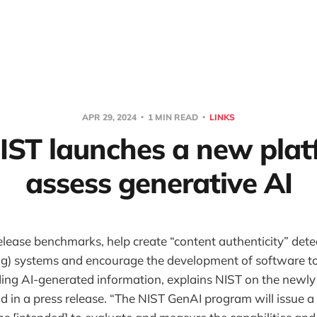
APR 29, 2024
1 MIN READ
LINKS
NIST launches a new plat
assess generative AI
elease benchmarks, help create “content authenticity” detect
g) systems and encourage the development of software to
ding AI-generated information, explains NIST on the newl
 in a press release. “The NIST GenAI program will issue a 