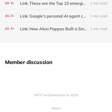
Link: These are the Top 10 emerging technologies of 2026
1 min read
JUL
31
Link: Google’s personal AI agent can browse in Chrome for you.
1 min read
JUL
31
Link: How Alexi Pappas Built a Smarter Recovery Routine
1 min read
JUL
31
Member discussion
WTF? w/ QuHarrison © 2026
About