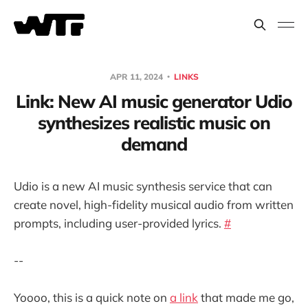
APR 11, 2024
LINKS
Link: New AI music generator Udio
synthesizes realistic music on
demand
Udio is a new AI music synthesis service that can
create novel, high-fidelity musical audio from written
prompts, including user-provided lyrics.
#
--
Yoooo, this is a quick note on
a link
that made me go,