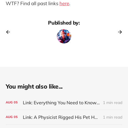
WTF? Find all past links
here
.
Published by:
You might also like...
Link: Everything You Need to Know About Jeffing
1 min read
AUG
05
Link: A Physicist Rigged His Pet Hamster’s Wheel to Upload to Strava. It Runs Surprisingly Far Every Night
1 min read
AUG
05