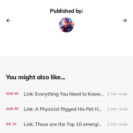
Published by:
You might also like...
Link: Everything You Need to Know About Jeffing
1 min read
AUG
05
Link: A Physicist Rigged His Pet Hamster’s Wheel to Upload to Strava. It Runs Surprisingly Far Every Night
1 min read
AUG
05
Link: These are the Top 10 emerging technologies of 2026
1 min read
JUL
31