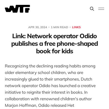
APR 30, 2024
1 MIN READ
LINKS
Link: Network operator Odido
publishes a free phone-shaped
book for kids
Recognizing the declining reading habits among
older elementary school children, who are
increasingly glued to their smartphones, Dutch
network operator Odido has launched a creative
initiative to reignite their interest in books. In
collaboration with renowned children's author
Marjon Hoffman, Odido released Het