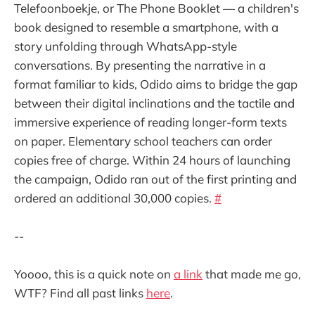
Telefoonboekje, or The Phone Booklet — a children's
book designed to resemble a smartphone, with a
story unfolding through WhatsApp-style
conversations. By presenting the narrative in a
format familiar to kids, Odido aims to bridge the gap
between their digital inclinations and the tactile and
immersive experience of reading longer-form texts
on paper. Elementary school teachers can order
copies free of charge. Within 24 hours of launching
the campaign, Odido ran out of the first printing and
ordered an additional 30,000 copies.
#
--
Yoooo, this is a quick note on
a link
that made me go,
WTF? Find all past links
here
.