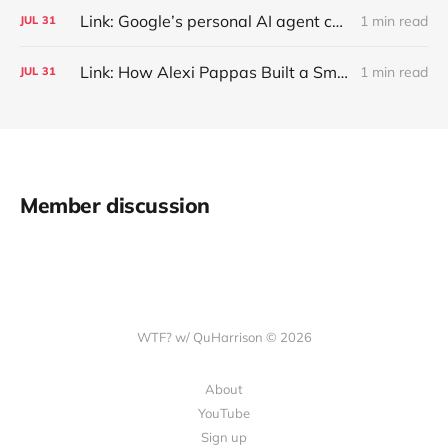
Link: Google’s personal AI agent can browse in Chrome for you.
1 min read
JUL
31
Link: How Alexi Pappas Built a Smarter Recovery Routine
1 min read
JUL
31
Member discussion
WTF? w/ QuHarrison © 2026
About
YouTube
Sign up