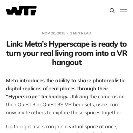
NOV 20, 2025
1 MIN READ
Link: Meta’s Hyperscape is ready to
turn your real living room into a VR
hangout
Meta introduces the ability to share photorealistic
digital replicas of real places through their
"Hyperscape" technology.
Utilizing the cameras on
their Quest 3 or Quest 3S VR headsets, users can
now invite others to explore these spaces together.
Up to eight users can join a virtual space at once,