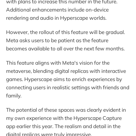
with plans to increase this number in the future.
Additional enhancements include on-device
rendering and audio in Hyperscape worlds.
However, the rollout of this feature will be gradual.
Meta asks users to be patient as the feature
becomes available to all over the next few months.
This feature aligns with Meta's vision for the
metaverse, blending digital replicas with interactive
games. Hyperscape aims to enrich experiences by
connecting users in realistic settings with friends and
family.
The potential of these spaces was clearly evident in
my own experience with the Hyperscape Capture
app earlier this year. The realism and detail in the
digital replicas were truly impressive.