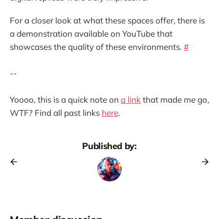
For a closer look at what these spaces offer, there is
a demonstration available on YouTube that
showcases the quality of these environments.
#
--
Yoooo, this is a quick note on
a link
that made me go,
WTF? Find all past links
here
.
Published by: