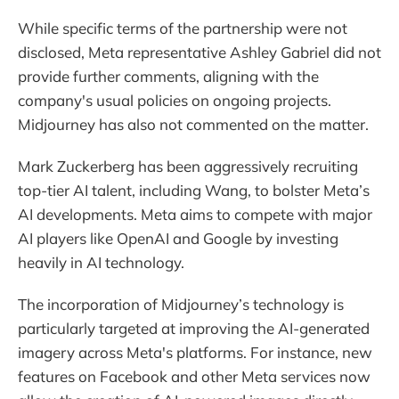
While specific terms of the partnership were not
disclosed, Meta representative Ashley Gabriel did not
provide further comments, aligning with the
company's usual policies on ongoing projects.
Midjourney has also not commented on the matter.
Mark Zuckerberg has been aggressively recruiting
top-tier AI talent, including Wang, to bolster Meta’s
AI developments. Meta aims to compete with major
AI players like OpenAI and Google by investing
heavily in AI technology.
The incorporation of Midjourney’s technology is
particularly targeted at improving the AI-generated
imagery across Meta's platforms. For instance, new
features on Facebook and other Meta services now