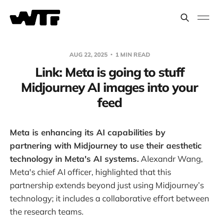
AUG 22, 2025
1 MIN READ
Link: Meta is going to stuff
Midjourney AI images into your
feed
Meta is enhancing its AI capabilities by
partnering with Midjourney to use their aesthetic
technology in Meta's AI systems.
Alexandr Wang,
Meta's chief AI officer, highlighted that this
partnership extends beyond just using Midjourney’s
technology; it includes a collaborative effort between
the research teams.