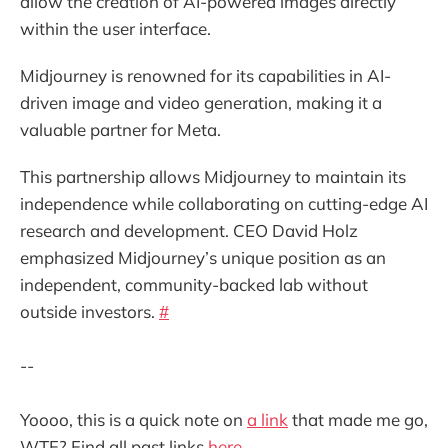
allow the creation of AI-powered images directly
within the user interface.
Midjourney is renowned for its capabilities in AI-
driven image and video generation, making it a
valuable partner for Meta.
This partnership allows Midjourney to maintain its
independence while collaborating on cutting-edge AI
research and development. CEO David Holz
emphasized Midjourney’s unique position as an
independent, community-backed lab without
outside investors.
#
--
Yoooo, this is a quick note on
a link
that made me go,
WTF? Find all past links
here
.