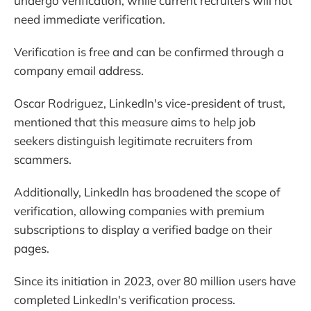
undergo verification, while current recruiters will not
need immediate verification.
Verification is free and can be confirmed through a
company email address.
Oscar Rodriguez, LinkedIn's vice-president of trust,
mentioned that this measure aims to help job
seekers distinguish legitimate recruiters from
scammers.
Additionally, LinkedIn has broadened the scope of
verification, allowing companies with premium
subscriptions to display a verified badge on their
pages.
Since its initiation in 2023, over 80 million users have
completed LinkedIn's verification process.