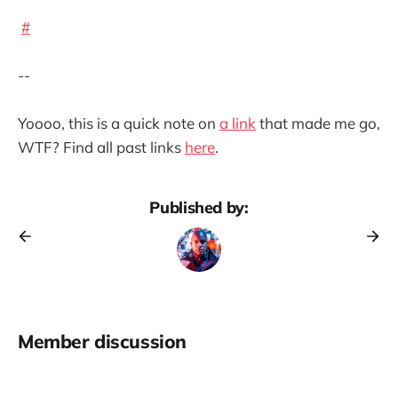
#
--
Yoooo, this is a quick note on
a link
that made me go,
WTF? Find all past links
here
.
Published by:
Member discussion