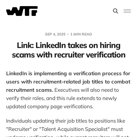
SEP 4, 2025
1 MIN READ
Link: LinkedIn takes on hiring
scams with recruiter verification
LinkedIn is implementing a verification process for
users with recruitment-related job titles to combat
recruitment scams.
Executives will also need to
verify their roles, and this rule extends to newly
updated company page verifications.
Individuals updating their job titles to positions like
"Recruiter" or "Talent Acquisition Specialist" must