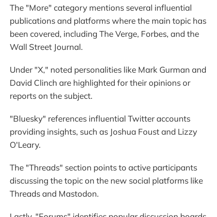
The "More" category mentions several influential
publications and platforms where the main topic has
been covered, including The Verge, Forbes, and the
Wall Street Journal.
Under "X," noted personalities like Mark Gurman and
David Clinch are highlighted for their opinions or
reports on the subject.
"Bluesky" references influential Twitter accounts
providing insights, such as Joshua Foust and Lizzy
O'Leary.
The "Threads" section points to active participants
discussing the topic on the new social platforms like
Threads and Mastodon.
Lastly, "Forums" identifies popular discussion boards