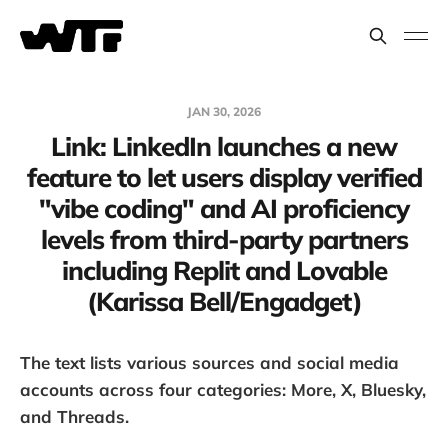
JAN 30, 2026
Link: LinkedIn launches a new
feature to let users display verified
"vibe coding" and AI proficiency
levels from third-party partners
including Replit and Lovable
(Karissa Bell/Engadget)
The text lists various sources and social media
accounts across four categories: More, X, Bluesky,
and Threads.