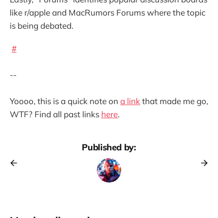
like r/apple and MacRumors Forums where the topic
is being debated.
#
--
Yoooo, this is a quick note on
a link
that made me go,
WTF? Find all past links
here
.
Published by: