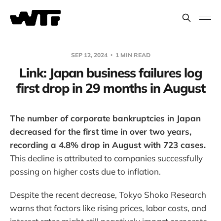
SEP 12, 2024
1 MIN READ
Link: Japan business failures log
first drop in 29 months in August
The number of corporate bankruptcies in Japan
decreased for the first time in over two years,
recording a 4.8% drop in August with 723 cases.
This decline is attributed to companies successfully
passing on higher costs due to inflation.
Despite the recent decrease, Tokyo Shoko Research
warns that factors like rising prices, labor costs, and