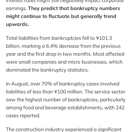
interest rates might still negatively impact corporate
earnings.
They predict that bankruptcy numbers
might continue to fluctuate but generally trend
upwards.
Total liabilities from bankruptcies fell to ¥101.3
billion, marking a 6.4% decrease from the previous
year and the first drop in two months. Most affected
were small companies and micro businesses, which
dominated the bankruptcy statistics.
In August, over 70% of bankruptcy cases involved
liabilities of less than ¥100 million. The service sector
saw the highest number of bankruptcies, particularly
among food and beverage establishments, with 242
cases reported.
The construction industry experienced a significant