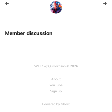
Member discussion
WTF? w/ QuHarrison © 2026
About
YouTube
Sign up
Powered by Ghost