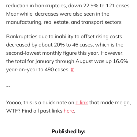
reduction in bankruptcies, down 22.9% to 121 cases.
Meanwhile, decreases were also seen in the
manufacturing, real estate, and transport sectors.
Bankruptcies due to inability to offset rising costs
decreased by about 20% to 46 cases, which is the
second-lowest monthly figure this year. However,
the total for January through August was up 16.6%
year-on-year to 490 cases.
#
--
Yoooo, this is a quick note on
a link
that made me go,
WTF? Find all past links
here
.
Published by: