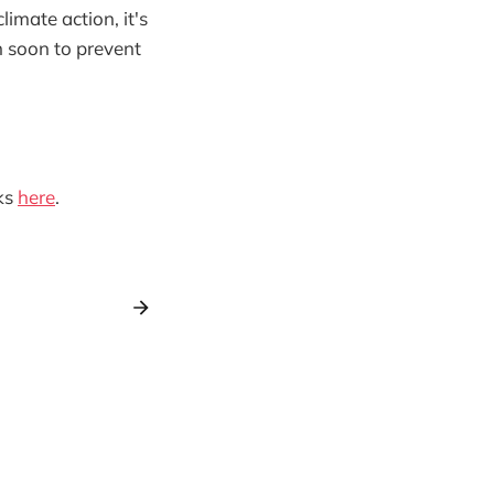
imate action, it's
n soon to prevent
ks
here
.