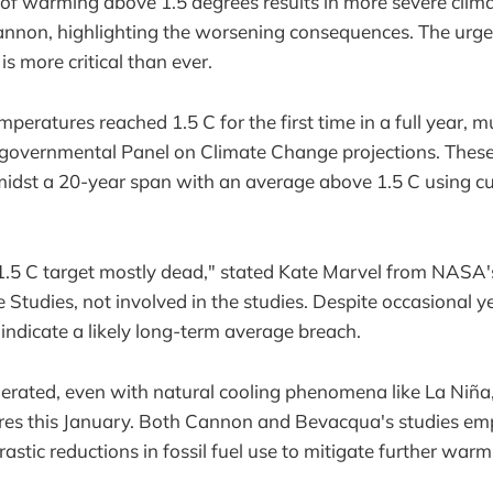
of warming above 1.5 degrees results in more severe clim
annon, highlighting the worsening consequences. The urge
s more critical than ever.
mperatures reached 1.5 C for the first time in a full year, m
rgovernmental Panel on Climate Change projections. These 
amidst a 20-year span with an average above 1.5 C using c
 1.5 C target mostly dead," stated Kate Marvel from NASA
ce Studies, not involved in the studies. Despite occasional 
 indicate a likely long-term average breach.
erated, even with natural cooling phenomena like La Niña
res this January. Both Cannon and Bevacqua's studies em
drastic reductions in fossil fuel use to mitigate further warm