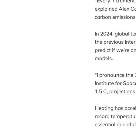
"Every increment 
explained Alex C
carbon emissions i
In 2024, global te
the previous Inte
predict if we're 
models.
"I pronounce the
Institute for Spa
1.5 C, projections
Heating has accel
record temperatu
essential role of 