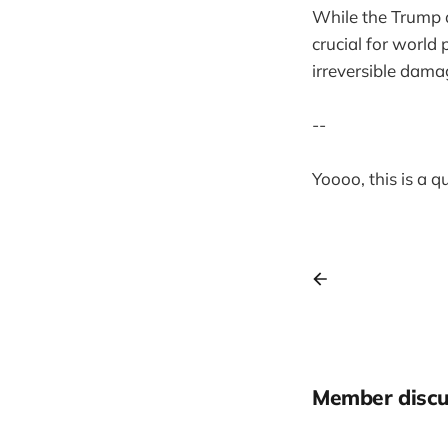
While the Trump a
crucial for world
irreversible damag
--
Yoooo, this is a 
Member discu