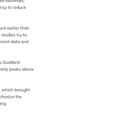
ate extremes,"
ncy to reduce
uch earlier than
studies try to
urrent data and
's Goddard
yearly peaks above
, which brought
phasize the
ing.