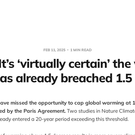
FEB 11, 2025
1 MIN READ
It’s ‘virtually certain’ th
as already breached 1.5
ave missed the opportunity to cap global warming at 1
ined by the Paris Agreement.
Two studies in Nature Clima
eady entered a 20-year period exceeding this threshold.