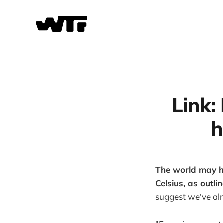
Link: 
h
The world may h
Celsius, as outl
suggest we've alr