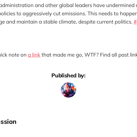
dministration and other global leaders have undermined cl
 policies to aggressively cut emissions. This needs to happe
e and maintain a stable climate, despite current politics.
#
quick note on
a link
that made me go, WTF? Find all past lin
Published by:
ssion