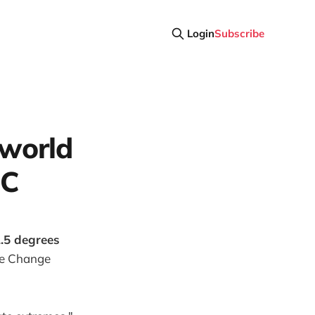
Login
Subscribe
e world
 C
.5 degrees
te Change