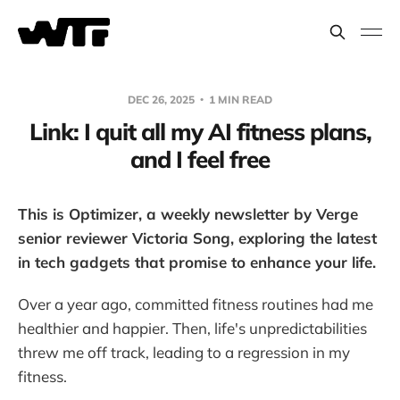
DEC 26, 2025
1 MIN READ
Link: I quit all my AI fitness plans,
and I feel free
This is Optimizer, a weekly newsletter by Verge
senior reviewer Victoria Song, exploring the latest
in tech gadgets that promise to enhance your life.
Over a year ago, committed fitness routines had me
healthier and happier. Then, life's unpredictabilities
threw me off track, leading to a regression in my
fitness.