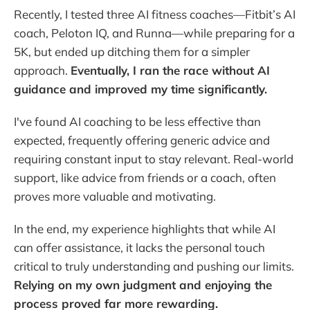
Recently, I tested three AI fitness coaches—Fitbit’s AI
coach, Peloton IQ, and Runna—while preparing for a
5K, but ended up ditching them for a simpler
approach.
Eventually, I ran the race without AI
guidance and improved my time significantly.
I've found AI coaching to be less effective than
expected, frequently offering generic advice and
requiring constant input to stay relevant. Real-world
support, like advice from friends or a coach, often
proves more valuable and motivating.
In the end, my experience highlights that while AI
can offer assistance, it lacks the personal touch
critical to truly understanding and pushing our limits.
Relying on my own judgment and enjoying the
process proved far more rewarding.