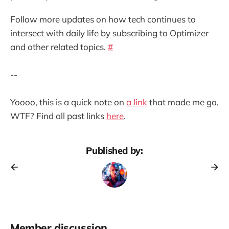
Follow more updates on how tech continues to
intersect with daily life by subscribing to Optimizer
and other related topics.
#
--
Yoooo, this is a quick note on
a link
that made me go,
WTF? Find all past links
here
.
Published by:
Member discussion