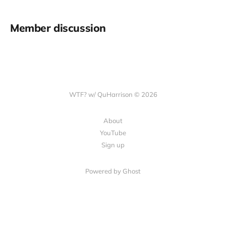
Member discussion
WTF? w/ QuHarrison © 2026
About
YouTube
Sign up
Powered by Ghost