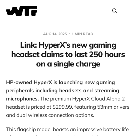
AUG 14, 2025
1 MIN READ
Link: HyperX’s new gaming
headset claims to last 250 hours
on a single charge
HP-owned HyperX is launching new gaming
peripherals including headsets and streaming
microphones.
The premium HyperX Cloud Alpha 2
headset is priced at $299.99, featuring 53mm drivers
and dual wireless connection options.
This flagship model boasts an impressive battery life