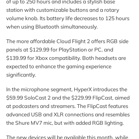
of up to 250 hours and includes a stylish base
station with customizable buttons and a rotary
volume knob. Its battery life decreases to 125 hours
when using Bluetooth simultaneously.
The more affordable Cloud Flight 2 offers RGB side
panels at $129.99 for PlayStation or PC, and
$139.99 for Xbox compatibility. Both headsets are
expected to enhance the gaming experience
significantly.
In the microphone segment, HyperX introduces the
$59.99 SoloCast 2 and the $229.99 FlipCast, aimed
at podcasters and streamers. The FlipCast features
advanced USB and XLR connections and resembles
the Shure MV7 mic, but with added RGB lighting.
The new devices will be available this month, while