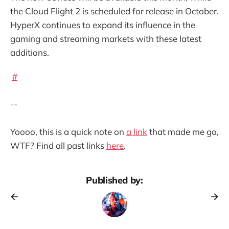
the Cloud Flight 2 is scheduled for release in October.
HyperX continues to expand its influence in the
gaming and streaming markets with these latest
additions.
#
--
Yoooo, this is a quick note on
a link
that made me go,
WTF? Find all past links
here
.
Published by: