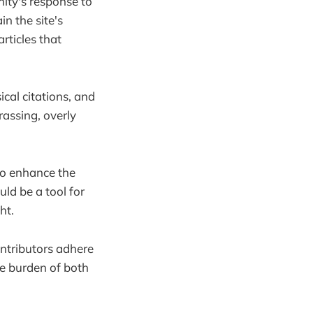
ity's response to
n the site's
articles that
cal citations, and
assing, overly
to enhance the
ld be a tool for
ht.
ontributors adhere
the burden of both