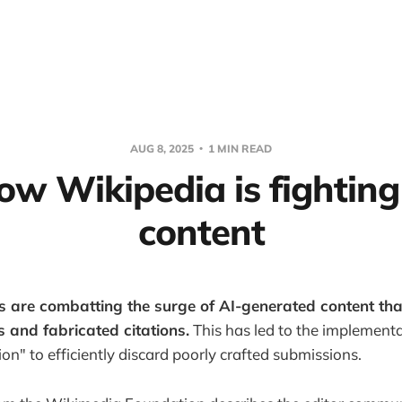
AUG 8, 2025
1 MIN READ
ow Wikipedia is fighting
content
s are combatting the surge of AI-generated content that 
s and fabricated citations.
This has led to the implementa
ion" to efficiently discard poorly crafted submissions.