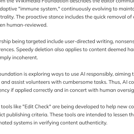
rom the Wikimedia Foundation describes the editor commun
 adaptive "immune system," continuously evolving to maintai
utrality. The proactive stance includes the quick removal of 
been human-reviewed.
rship being targeted include user-directed writing, nonsensi
rences. Speedy deletion also applies to content deemed har
imply incoherent.
ndation is exploring ways to use AI responsibly, aiming 
t and assist volunteers with cumbersome tasks. Thus, AI cou
ency if applied correctly and in concert with human oversig
 tools like "Edit Check" are being developed to help new c
ict publishing criteria. These tools are intended to lessen 
ated systems in verifying content authenticity.