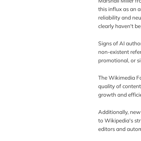
Marshall Miller f
this influx as an
reliability and ne
clearly haven't 
Signs of AI autho
non-existent refe
promotional, or s
The Wikimedia Fou
quality of conten
growth and effici
Additionally, new
to Wikipedia's str
editors and autom