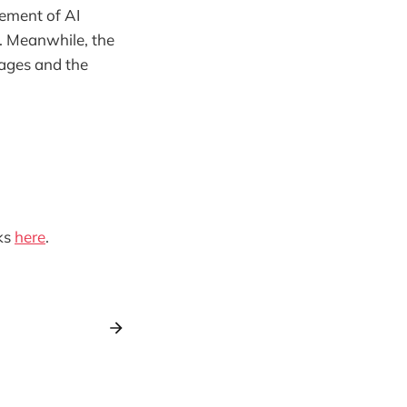
ement of AI
. Meanwhile, the
ages and the
ks
here
.