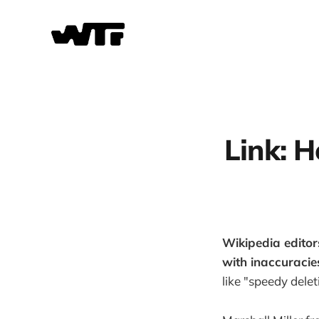
Link: H
Wikipedia editor
with inaccuracie
like "speedy delet