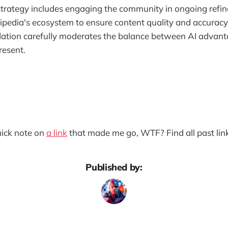
trategy includes engaging the community in ongoing refin
pedia's ecosystem to ensure content quality and accuracy
tion carefully moderates the balance between AI advant
resent.
quick note on
a link
that made me go, WTF? Find all past lin
Published by: