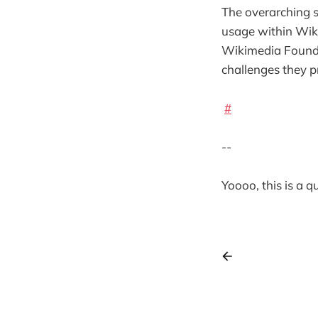
The overarching s
usage within Wiki
Wikimedia Founda
challenges they p
#
--
Yoooo, this is a 