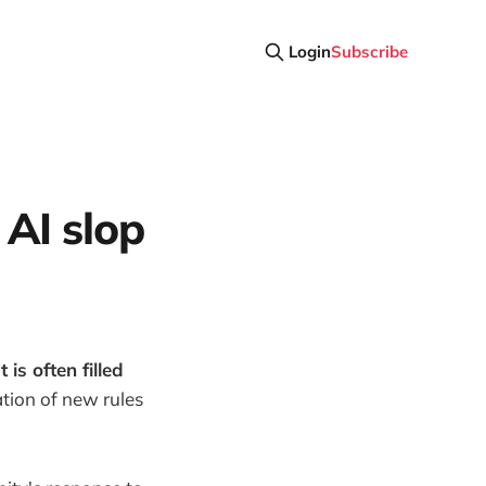
Login
Subscribe
 AI slop
is often filled
tion of new rules