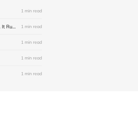
1 min read
Link: A Physicist Rigged His Pet Hamster’s Wheel to Upload to Strava. It Runs Surprisingly Far Every Night
1 min read
1 min read
1 min read
1 min read