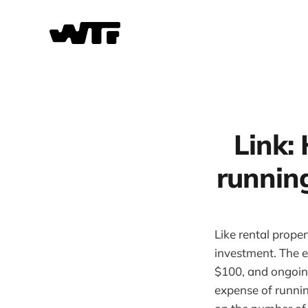
Link: 
runnin
Like rental prope
investment. The e
$100, and ongoin
expense of runni