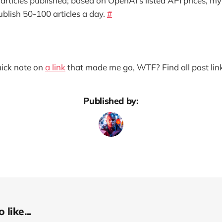
articles published; based on OpenAI’s listed API prices, my
ublish 50-100 articles a day.
#
quick note on
a link
that made me go, WTF? Find all past lin
Published by:
like...