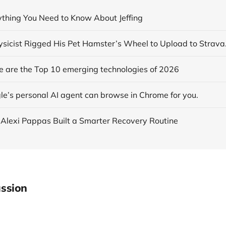
rything You Need to Know About Jeffing
se are the Top 10 emerging technologies of 2026
le’s personal AI agent can browse in Chrome for you.
 Alexi Pappas Built a Smarter Recovery Routine
ssion