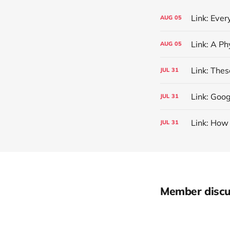
Link: Eve
AUG
05
AUG
05
Link: The
JUL
31
Link: Goog
JUL
31
Link: How
JUL
31
Member discu