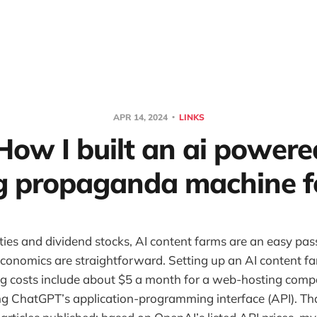
APR 14, 2024
LINKS
How I built an ai powere
g propaganda machine f
rties and dividend stocks, AI content farms are an easy pa
conomics are straightforward. Setting up an AI content f
g costs include about $5 a month for a web-hosting comp
ng ChatGPT’s application-programming interface (API). Th