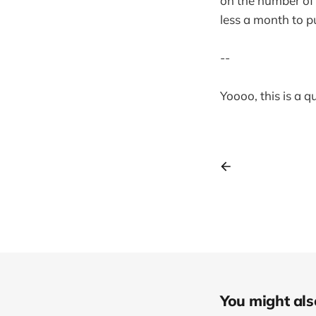
on the number of 
less a month to p
--
Yoooo, this is a 
You might also 