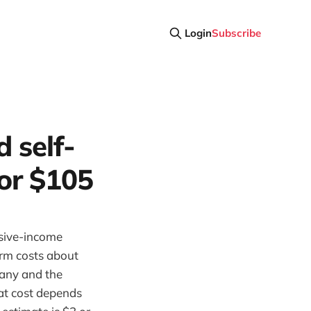
Login
Subscribe
d self-
or $105
ssive-income
arm costs about
any and the
at cost depends