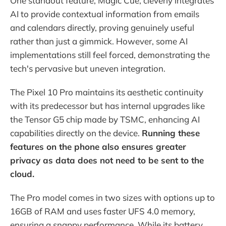
One standout feature, Magic Cue, cleverly integrates
AI to provide contextual information from emails
and calendars directly, proving genuinely useful
rather than just a gimmick. However, some AI
implementations still feel forced, demonstrating the
tech's pervasive but uneven integration.
The Pixel 10 Pro maintains its aesthetic continuity
with its predecessor but has internal upgrades like
the Tensor G5 chip made by TSMC, enhancing AI
capabilities directly on the device.
Running these
features on the phone also ensures greater
privacy as data does not need to be sent to the
cloud.
The Pro model comes in two sizes with options up to
16GB of RAM and uses faster UFS 4.0 memory,
ensuring a snappy performance. While its battery