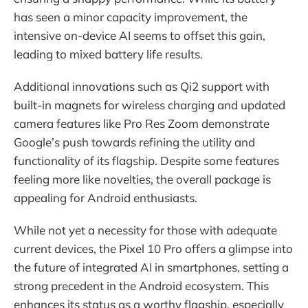
has seen a minor capacity improvement, the
intensive on-device AI seems to offset this gain,
leading to mixed battery life results.
Additional innovations such as Qi2 support with
built-in magnets for wireless charging and updated
camera features like Pro Res Zoom demonstrate
Google’s push towards refining the utility and
functionality of its flagship. Despite some features
feeling more like novelties, the overall package is
appealing for Android enthusiasts.
While not yet a necessity for those with adequate
current devices, the Pixel 10 Pro offers a glimpse into
the future of integrated AI in smartphones, setting a
strong precedent in the Android ecosystem. This
enhances its status as a worthy flagship, especially