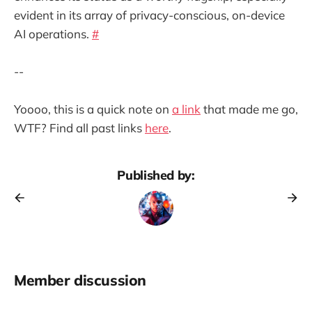
evident in its array of privacy-conscious, on-device
AI operations.
#
--
Yoooo, this is a quick note on
a link
that made me go,
WTF? Find all past links
here
.
Published by:
Member discussion