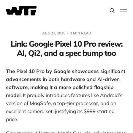
AUG 27, 2025
1 MIN READ
Link: Google Pixel 10 Pro review:
AI, Qi2, and a spec bump too
The Pixel 10 Pro by Google showcases significant
advancements in both hardware and AI-driven
software, making it a more polished flagship
model.
It proudly introduces features like Android's
version of MagSafe, a top-tier processor, and an
excellent camera set, justifying its $999 starting
price.