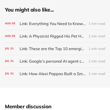
You might also like...
Link: Everything You Need to Know About Jeffing
1 min read
AUG
05
Link: A Physicist Rigged His Pet Hamster’s Wheel to Upload to Strava. It Runs Surprisingly Far Every Night
1 min read
AUG
05
Link: These are the Top 10 emerging technologies of 2026
1 min read
JUL
31
Link: Google’s personal AI agent can browse in Chrome for you.
1 min read
JUL
31
Link: How Alexi Pappas Built a Smarter Recovery Routine
1 min read
JUL
31
Member discussion