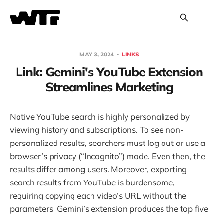
MAY 3, 2024
LINKS
Link: Gemini's YouTube Extension
Streamlines Marketing
Native YouTube search is highly personalized by
viewing history and subscriptions. To see non-
personalized results, searchers must log out or use a
browser’s privacy (“Incognito”) mode. Even then, the
results differ among users. Moreover, exporting
search results from YouTube is burdensome,
requiring copying each video’s URL without the
parameters. Gemini’s extension produces the top five