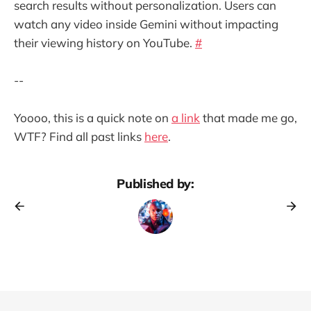
search results without personalization. Users can
watch any video inside Gemini without impacting
their viewing history on YouTube.
#
--
Yoooo, this is a quick note on
a link
that made me go,
WTF? Find all past links
here
.
Published by: