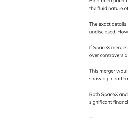
Bloomberg later a
the fluid nature o
The exact details
undisclosed. Howe
If SpaceX merges 
over controversia
This merger woul
showing a pattern
Both SpaceX and T
significant finan
--