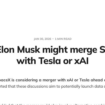
JAN 30, 2026
1 MIN READ
 Elon Musk might merge 
with Tesla or xAI
aceX is considering a merger with xAI or Tesla ahead o
ted that these discussions aim to potentially launch data 