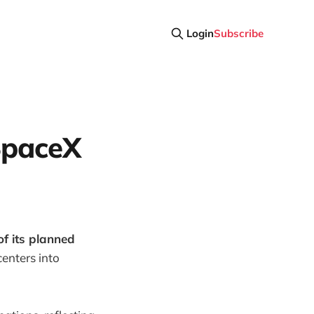
Login
Subscribe
SpaceX
f its planned
centers into