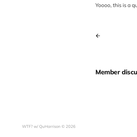
Yoooo, this is a 
Member discu
WTF? w/ QuHarrison © 2026