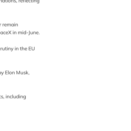
ations, reflecting
r remain
paceX in mid-June.
rutiny in the EU
by Elon Musk,
s, including