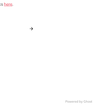
ks
here
.
Powered by Ghost