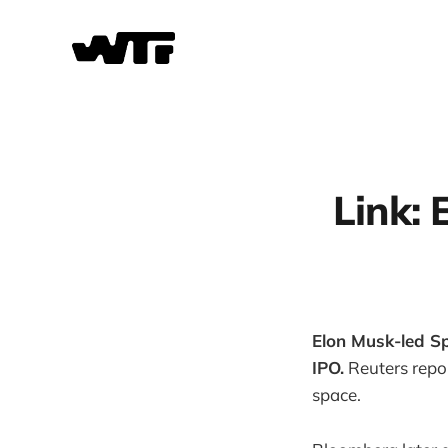
Link:
Elon Musk-led Sp
IPO.
Reuters repor
space.