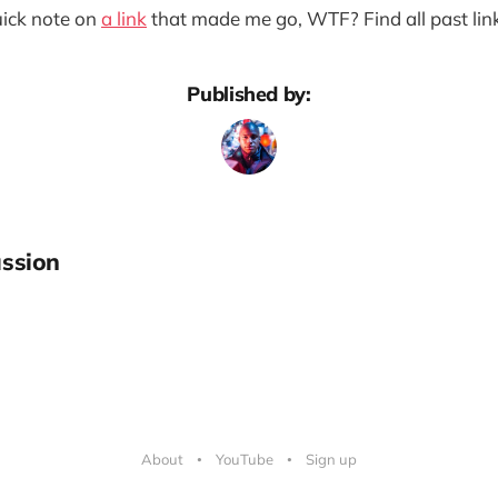
quick note on
a link
that made me go, WTF? Find all past lin
Published by:
ssion
About
YouTube
Sign up