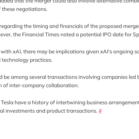
dded that the merger could also involve alternative combin
f these negotiations.
 regarding the timing and financials of the proposed merge
ver, the Financial Times noted a potential IPO date for S
with xAI, there may be implications given xAI's ongoing sc
l technology practices.
d be among several transactions involving companies led 
 of inter-company collaboration.
esla have a history of intertwining business arrangement
cial investments and product transactions.
#