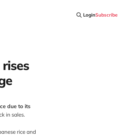
Login
Subscribe
 rises
ge
e due to its
k in sales.
apanese rice and