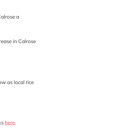
Calrose a
crease in Calrose
ow as local rice
ks
here
.