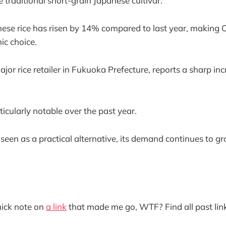
e traditional short-grain Japanese cultivar.
nese rice has risen by 14% compared to last year, making 
ic choice.
jor rice retailer in Fukuoka Prefecture, reports a sharp in
icularly notable over the past year.
seen as a practical alternative, its demand continues to gr
quick note on
a link
that made me go, WTF? Find all past lin