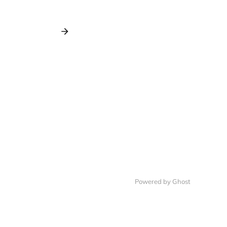
Powered by Ghost