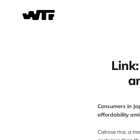
Link:
a
Consumers in Jap
affordability ami
Calrose rice, a me