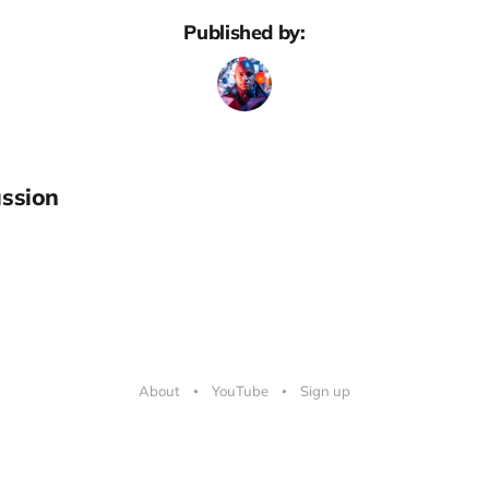
Published by:
ssion
About
YouTube
Sign up