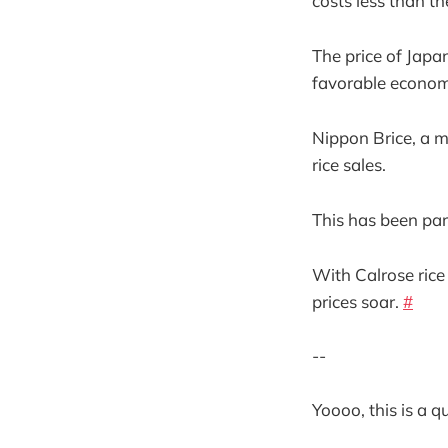
costs less than th
The price of Japa
favorable econom
Nippon Brice, a ma
rice sales.
This has been part
With Calrose rice 
prices soar.
#
--
Yoooo, this is a 