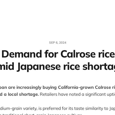
SEP 6, 2024
 Demand for Calrose rice
mid Japanese rice shorta
an are increasingly buying California-grown Calrose ric
d a local shortage.
Retailers have noted a significant uptic
dium-grain variety, is preferred for its taste similarity to J