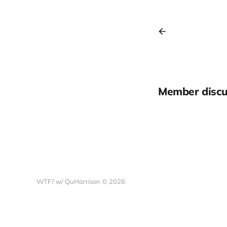
Member discu
WTF? w/ QuHarrison © 2026