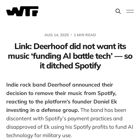
AUG 14, 2025
1 MIN READ
Link: Deerhoof did not want its
music ‘funding AI battle tech’ — so
it ditched Spotify
Indie rock band Deerhoof announced their
decision to remove their music from Spotify,
reacting to the platform's founder Daniel Ek
investing in a defense group.
The band has been
discontent with Spotify’s payment practices and
disapproved of Ek using his Spotify profits to fund AI
technology for military use.