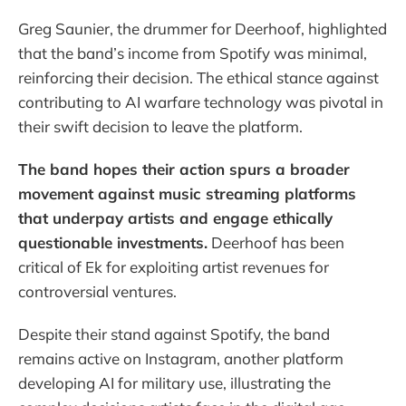
Greg Saunier, the drummer for Deerhoof, highlighted
that the band’s income from Spotify was minimal,
reinforcing their decision. The ethical stance against
contributing to AI warfare technology was pivotal in
their swift decision to leave the platform.
The band hopes their action spurs a broader
movement against music streaming platforms
that underpay artists and engage ethically
questionable investments.
Deerhoof has been
critical of Ek for exploiting artist revenues for
controversial ventures.
Despite their stand against Spotify, the band
remains active on Instagram, another platform
developing AI for military use, illustrating the