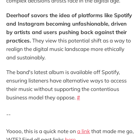
complex decisions artists face in the digital age.
Deerhoof savors the idea of platforms like Spotify
and Instagram becoming unfashionable, driven
by artists and users pushing back against their
practices.
They view this potential shift as a way to
realign the digital music landscape more ethically
and sustainably.
The band's latest album is available off Spotify,
ensuring listeners have alternative ways to access
their music without supporting the contentious
business model they oppose.
#
--
Yoooo, this is a quick note on
a link
that made me go,
WTF? Find all past links
here
.