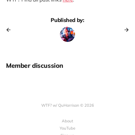
Published by:
Member discussion
WTF? w/ QuHarrison © 2026
About
YouTube