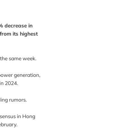
% decrease in
rom its highest
r the same week.
 power generation,
in 2024.
ling rumors.
nsensus in Hong
ebruary.