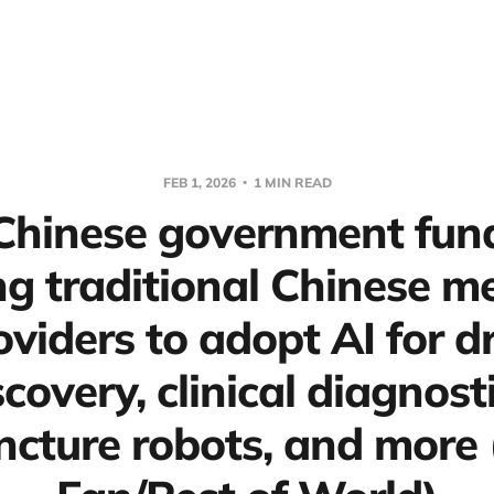
FEB 1, 2026
1 MIN READ
 Chinese government fund
g traditional Chinese m
oviders to adopt AI for d
scovery, clinical diagnosti
cture robots, and more 