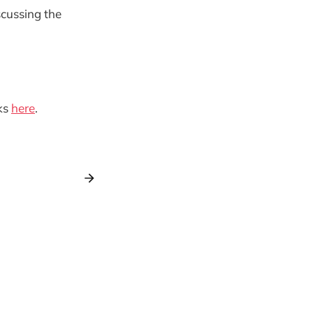
scussing the
ks
here
.