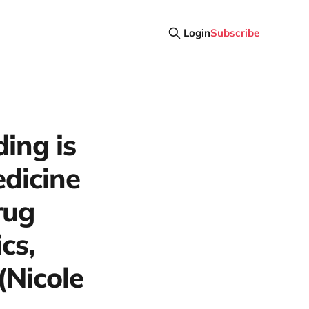
Login
Subscribe
ing is
edicine
rug
cs,
(Nicole