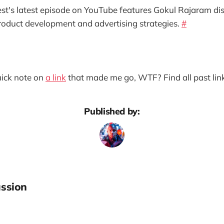
est's latest episode on YouTube features Gokul Rajaram di
roduct development and advertising strategies.
#
quick note on
a link
that made me go, WTF? Find all past lin
Published by:
ssion