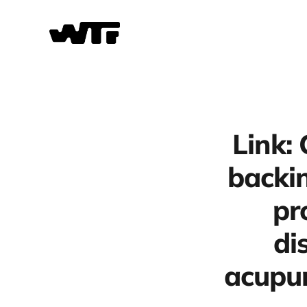
Link:
backin
pr
di
acupun