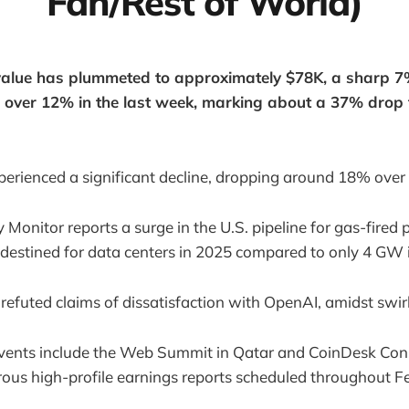
Fan/Rest of World)
 value has plummeted to approximately $78K, a sharp 7
 over 12% in the last week, marking about a 37% drop f
perienced a significant decline, dropping around 18% ove
 Monitor reports a surge in the U.S. pipeline for gas-fired
destined for data centers in 2025 compared to only 4 GW 
refuted claims of dissatisfaction with OpenAI, amidst swir
vents include the Web Summit in Qatar and CoinDesk Co
ous high-profile earnings reports scheduled throughout F