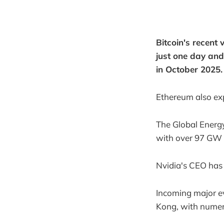
Bitcoin's recent
just one day and
in October 2025.
Ethereum also ex
The Global Energy
with over 97 GW 
Nvidia's CEO has 
Incoming major e
Kong, with numer