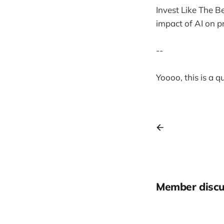
Invest Like The B
impact of AI on p
--
Yoooo, this is a 
Member discu