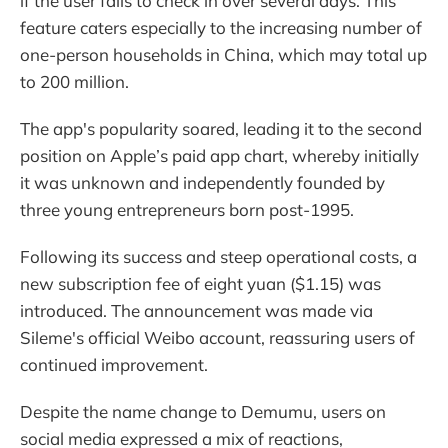
if the user fails to check in over several days. This
feature caters especially to the increasing number of
one-person households in China, which may total up
to 200 million.
The app's popularity soared, leading it to the second
position on Apple’s paid app chart, whereby initially
it was unknown and independently founded by
three young entrepreneurs born post-1995.
Following its success and steep operational costs, a
new subscription fee of eight yuan ($1.15) was
introduced. The announcement was made via
Sileme's official Weibo account, reassuring users of
continued improvement.
Despite the name change to Demumu, users on
social media expressed a mix of reactions,