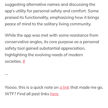
suggesting alternative names and discussing the
app’s utility for personal safety and comfort. Some
praised its functionality, emphasizing how it brings
peace of mind to the solitary living community.
While the app was met with some resistance from
conservative angles, its core purpose as a personal
safety tool gained substantial appreciation,
highlighting the evolving needs of modern
societies.
#
--
Yoooo, this is a quick note on
a link
that made me go,
WTF? Find all past links
here
.