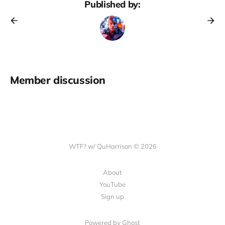
Published by:
Member discussion
WTF? w/ QuHarrison © 2026
About
YouTube
Sign up
Powered by Ghost