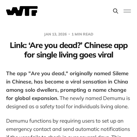
JAN 13, 2026
1 MIN READ
Link: ‘Are you dead?’ Chinese app
for single living goes viral
The app "Are you dead," originally named Sileme
in Chinese, has become a viral sensation in China
among solo dwellers, prompting a name change
for global expansion.
The newly named Demumu is
designed as a safety tool for individuals living alone.
Demumu functions by requiring users to set up an
emergency contact and send automatic notifications