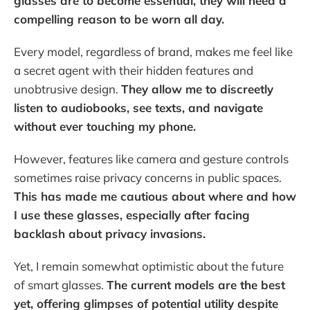
glasses are to become essential, they will need a
compelling reason to be worn all day.
Every model, regardless of brand, makes me feel like
a secret agent with their hidden features and
unobtrusive design.
They allow me to discreetly
listen to audiobooks, see texts, and navigate
without ever touching my phone.
However, features like camera and gesture controls
sometimes raise privacy concerns in public spaces.
This has made me cautious about where and how
I use these glasses, especially after facing
backlash about privacy invasions.
Yet, I remain somewhat optimistic about the future
of smart glasses.
The current models are the best
yet, offering glimpses of potential utility despite