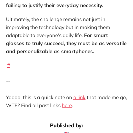
failing to justify their everyday necessity.
Ultimately, the challenge remains not just in
improving the technology but in making them
adaptable to everyone's daily life.
For smart
glasses to truly succeed, they must be as versatile
and personalizable as smartphones.
#
--
Yoooo, this is a quick note on
a link
that made me go,
WTF? Find all past links
here
.
Published by: