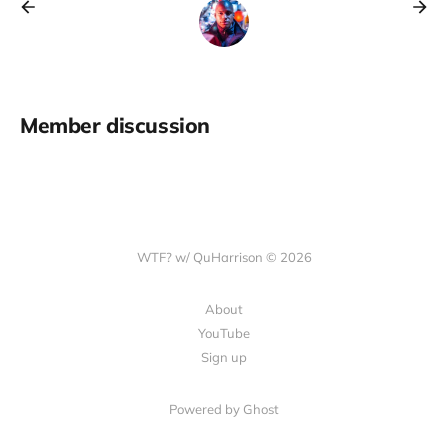
Member discussion
WTF? w/ QuHarrison © 2026
About
YouTube
Sign up
Powered by Ghost