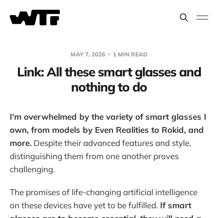
MAY 7, 2026
1 MIN READ
Link: All these smart glasses and
nothing to do
I'm overwhelmed by the variety of smart glasses I
own, from models by Even Realities to Rokid, and
more.
Despite their advanced features and style,
distinguishing them from one another proves
challenging.
The promises of life-changing artificial intelligence
on these devices have yet to be fulfilled.
If smart