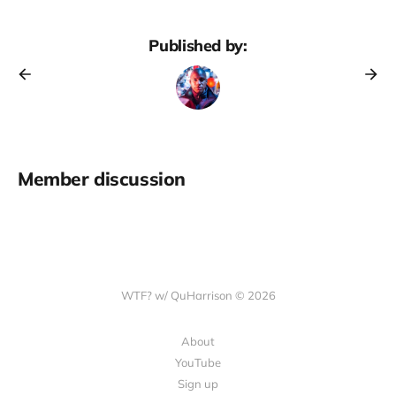
Published by:
Member discussion
WTF? w/ QuHarrison © 2026
About
YouTube
Sign up