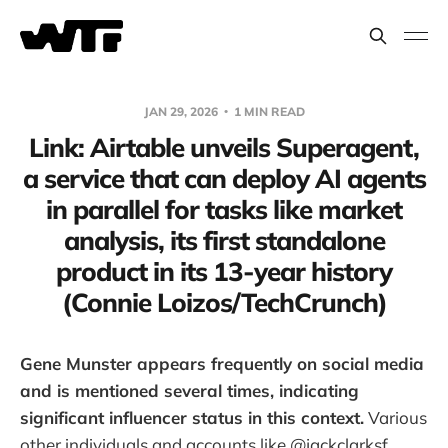
JAN 29, 2026
1 MIN READ
Link: Airtable unveils Superagent,
a service that can deploy AI agents
in parallel for tasks like market
analysis, its first standalone
product in its 13-year history
(Connie Loizos/TechCrunch)
Gene Munster appears frequently on social media
and is mentioned several times, indicating
significant influencer status in this context.
Various
other individuals and accounts like @jackclarksf,