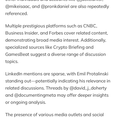
@mikeisaac, and @pronkdaniel are also repeatedly
referenced.
Multiple prestigious platforms such as CNBC,
Business Insider, and Forbes cover related content,
demonstrating broad media interest. Additionally,
specialized sources like Crypto Briefing and
GamesBeat suggest a diverse range of discussion
topics.
LinkedIn mentions are sparse, with Emil Protalinski
standing out—potentially indicating his relevance in
related discussions. Threads by @david_j_doherty
and @documentingmeta may offer deeper insights
or ongoing analysis.
The presence of various media outlets and social