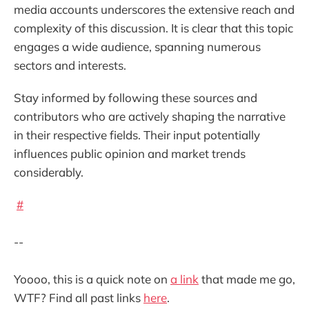
media accounts underscores the extensive reach and
complexity of this discussion. It is clear that this topic
engages a wide audience, spanning numerous
sectors and interests.
Stay informed by following these sources and
contributors who are actively shaping the narrative
in their respective fields. Their input potentially
influences public opinion and market trends
considerably.
#
--
Yoooo, this is a quick note on
a link
that made me go,
WTF? Find all past links
here
.