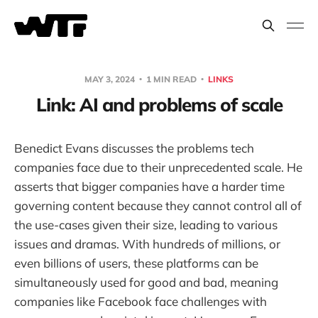
MAY 3, 2024
1 MIN READ
LINKS
Link: AI and problems of scale
Benedict Evans discusses the problems tech
companies face due to their unprecedented scale. He
asserts that bigger companies have a harder time
governing content because they cannot control all of
the use-cases given their size, leading to various
issues and dramas. With hundreds of millions, or
even billions of users, these platforms can be
simultaneously used for good and bad, meaning
companies like Facebook face challenges with