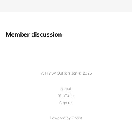
Member discussion
WTF? w/ QuHarrison © 2026
About
YouTube
Sign up
Powered by Ghost