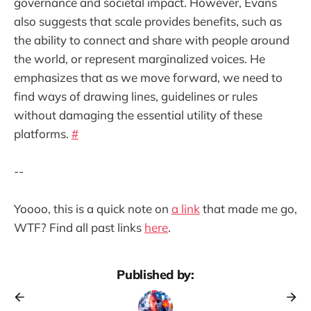
governance and societal impact. However, Evans
also suggests that scale provides benefits, such as
the ability to connect and share with people around
the world, or represent marginalized voices. He
emphasizes that as we move forward, we need to
find ways of drawing lines, guidelines or rules
without damaging the essential utility of these
platforms.
#
--
Yoooo, this is a quick note on
a link
that made me go,
WTF? Find all past links
here
.
Published by: