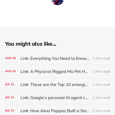
You might also like...
Link: Everything You Need to Know About Jeffing
1 min read
AUG
05
Link: A Physicist Rigged His Pet Hamster’s Wheel to Upload to Strava. It Runs Surprisingly Far Every Night
1 min read
AUG
05
Link: These are the Top 10 emerging technologies of 2026
1 min read
JUL
31
Link: Google’s personal AI agent can browse in Chrome for you.
1 min read
JUL
31
Link: How Alexi Pappas Built a Smarter Recovery Routine
1 min read
JUL
31