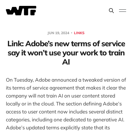
JUN 19, 2024
LINKS
Link: Adobe’s new terms of service
say it won’t use your work to train
AI
On Tuesday, Adobe announced a tweaked version of
its terms of service agreement that makes it clear the
company will not train AI on user content stored
locally or in the cloud. The section defining Adobe’s
access to user content now includes several distinct
categories, including one dedicated to generative AI.
Adobe’s updated terms explicitly state that its