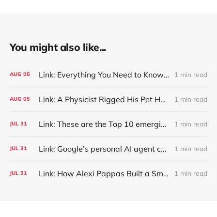
You might also like...
Link: Everything You Need to Know About Jeffing
1 min read
AUG
05
Link: A Physicist Rigged His Pet Hamster’s Wheel to Upload to Strava. It Runs Surprisingly Far Every Night
1 min read
AUG
05
Link: These are the Top 10 emerging technologies of 2026
1 min read
JUL
31
Link: Google’s personal AI agent can browse in Chrome for you.
1 min read
JUL
31
Link: How Alexi Pappas Built a Smarter Recovery Routine
1 min read
JUL
31