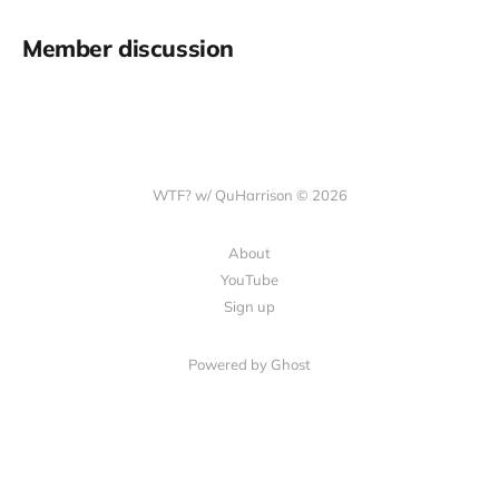
Member discussion
WTF? w/ QuHarrison © 2026
About
YouTube
Sign up
Powered by Ghost