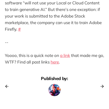
software “will not use your Local or Cloud Content
to train generative AI.” But there’s one exception: if
your work is submitted to the Adobe Stock
marketplace, the company can use it to train Adobe
Firefly.
#
--
Yoooo, this is a quick note on
a link
that made me go,
WTF? Find all past links
here
.
Published by: