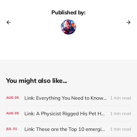
Published by:
You might also like...
Link: Everything You Need to Know About Jeffing
1 min read
AUG
05
Link: A Physicist Rigged His Pet Hamster’s Wheel to Upload to Strava. It Runs Surprisingly Far Every Night
1 min read
AUG
05
Link: These are the Top 10 emerging technologies of 2026
1 min read
JUL
31