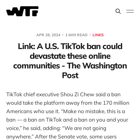
APR 28, 2024
1 MIN READ
LINKS
Link: A U.S. TikTok ban could
devastate these online
communities - The Washington
Post
TikTok chief executive Shou Zi Chew said a ban
would take the platform away from the 170 million
Americans who use it. “Make no mistake, this is a
ban — a ban on TikTok and a ban on you and your
voice,” he said, adding: “We are not going
anywhere.” After the Senate vote, some users