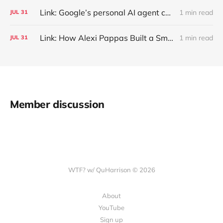
Link: Google’s personal AI agent can browse in Chrome for you.
1 min read
JUL
31
Link: How Alexi Pappas Built a Smarter Recovery Routine
1 min read
JUL
31
Member discussion
WTF? w/ QuHarrison © 2026
About
YouTube
Sign up