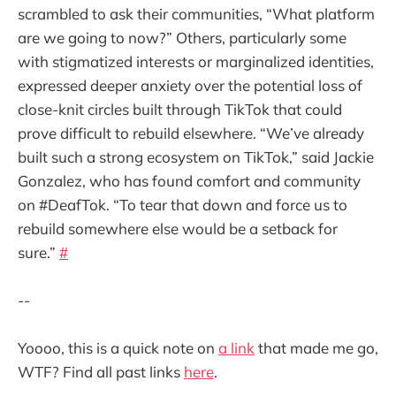
scrambled to ask their communities, “What platform
are we going to now?” Others, particularly some
with stigmatized interests or marginalized identities,
expressed deeper anxiety over the potential loss of
close-knit circles built through TikTok that could
prove difficult to rebuild elsewhere. “We’ve already
built such a strong ecosystem on TikTok,” said Jackie
Gonzalez, who has found comfort and community
on #DeafTok. “To tear that down and force us to
rebuild somewhere else would be a setback for
sure.”
#
--
Yoooo, this is a quick note on
a link
that made me go,
WTF? Find all past links
here
.