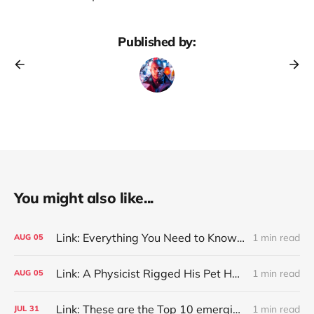
Published by:
You might also like...
Link: Everything You Need to Know About Jeffing
1 min read
AUG
05
Link: A Physicist Rigged His Pet Hamster’s Wheel to Upload to Strava. It Runs Surprisingly Far Every Night
1 min read
AUG
05
Link: These are the Top 10 emerging technologies of 2026
1 min read
JUL
31