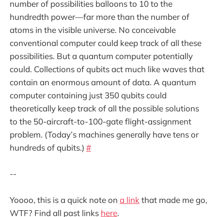
number of possibilities balloons to 10 to the
hundredth power—far more than the number of
atoms in the visible universe. No conceivable
conventional computer could keep track of all these
possibilities. But a quantum computer potentially
could. Collections of qubits act much like waves that
contain an enormous amount of data. A quantum
computer containing just 350 qubits could
theoretically keep track of all the possible solutions
to the 50-aircraft-to-100-gate flight-assignment
problem. (Today’s machines generally have tens or
hundreds of qubits.)
#
--
Yoooo, this is a quick note on
a link
that made me go,
WTF? Find all past links
here
.