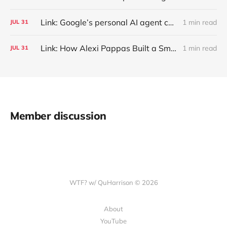
Link: Google’s personal AI agent can browse in Chrome for you.
1 min read
JUL
31
Link: How Alexi Pappas Built a Smarter Recovery Routine
1 min read
JUL
31
Member discussion
WTF? w/ QuHarrison © 2026
About
YouTube