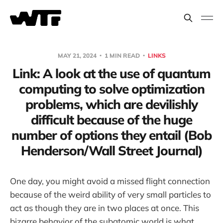
MAY 21, 2024
1 MIN READ
LINKS
Link: A look at the use of quantum
computing to solve optimization
problems, which are devilishly
difficult because of the huge
number of options they entail (Bob
Henderson/Wall Street Journal)
One day, you might avoid a missed flight connection
because of the weird ability of very small particles to
act as though they are in two places at once. This
bizarre behavior of the subatomic world is what