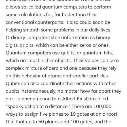
allows so-called quantum computers to perform
some calculations far, far faster than their
conventional counterparts. It also could soon be
helping smooth some problems in our daily lives.
Ordinary computers store information as binary
digits, or bits, which can be either zeros or ones.
Quantum computers use qubits, or quantum bits,
which are much richer objects. Their values can be a
complex mixture of zero and one because they rely
on this behavior of atoms and smaller particles.
Qubits can also coordinate their actions with other
qubits instantaneously, no matter how far apart they
are—a phenomenon that Albert Einstein called
“spooky action at a distance.” There are 100,000
ways to assign five planes to 10 gates at an airport.
Dial that up to 50 planes and 100 gates, and the