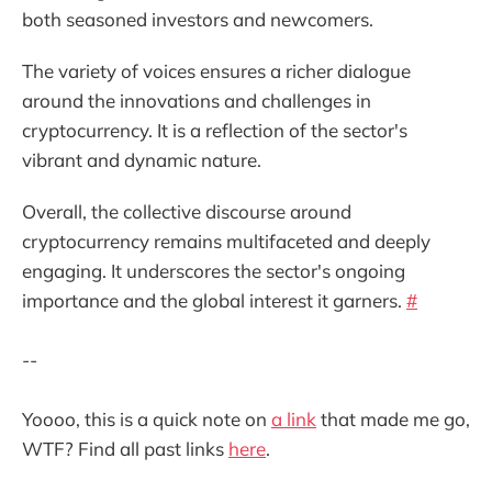
both seasoned investors and newcomers.
The variety of voices ensures a richer dialogue
around the innovations and challenges in
cryptocurrency. It is a reflection of the sector's
vibrant and dynamic nature.
Overall, the collective discourse around
cryptocurrency remains multifaceted and deeply
engaging. It underscores the sector's ongoing
importance and the global interest it garners.
#
--
Yoooo, this is a quick note on
a link
that made me go,
WTF? Find all past links
here
.