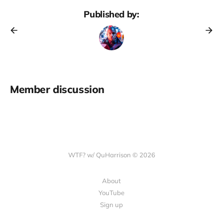
Published by:
Member discussion
WTF? w/ QuHarrison © 2026
About
YouTube
Sign up