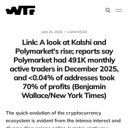
JAN 25, 2026
1 MIN READ
Link: A look at Kalshi and
Polymarket's rise; reports say
Polymarket had 491K monthly
active traders in December 2025,
and <0.04% of addresses took
70% of profits (Benjamin
Wallace/New York Times)
The quick evolution of the cryptocurrency
ecosystem is evident from the intense interest and