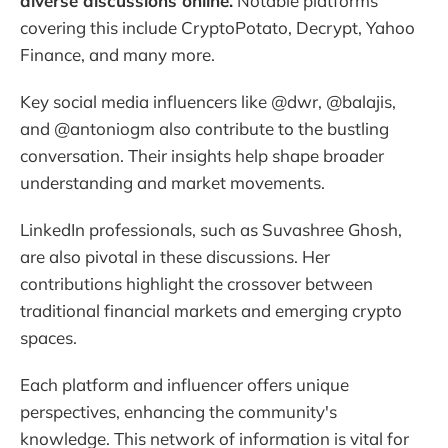
diverse discussions online.
Notable platforms
covering this include CryptoPotato, Decrypt, Yahoo
Finance, and many more.
Key social media influencers like @dwr, @balajis,
and @antoniogm also contribute to the bustling
conversation. Their insights help shape broader
understanding and market movements.
LinkedIn professionals, such as Suvashree Ghosh,
are also pivotal in these discussions. Her
contributions highlight the crossover between
traditional financial markets and emerging crypto
spaces.
Each platform and influencer offers unique
perspectives, enhancing the community's
knowledge. This network of information is vital for