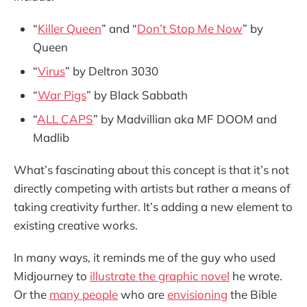
“
Killer Queen
” and “
Don’t Stop Me Now
” by
Queen
“
Virus
” by Deltron 3030
“
War Pigs
” by Black Sabbath
“
ALL CAPS
” by Madvillian aka MF DOOM and
Madlib
What’s fascinating about this concept is that it’s not
directly competing with artists but rather a means of
taking creativity further. It’s adding a new element to
existing creative works.
In many ways, it reminds me of the guy who used
Midjourney to
illustrate the graphic novel
he wrote.
Or the
many people
who are
envisioning
the Bible