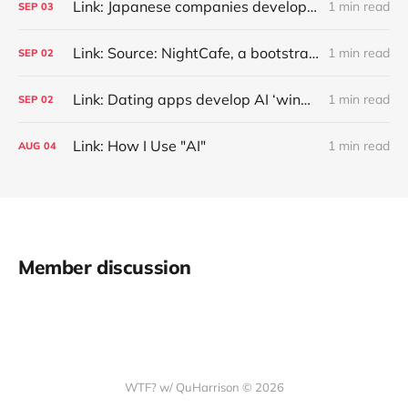
Link: Japanese companies develop AI tools against 'customer harassment'
1 min read
SEP
03
Link: Source: NightCafe, a bootstrapped generative art marketplace with 25M users who created ~1B images, has $4M annualized revenue with a ~50% margin (Kyle Wiggers/TechCrunch)
1 min read
SEP
02
Link: Dating apps develop AI ‘wingmen’ to generate better chat-up lines
1 min read
SEP
02
Link: How I Use "AI"
1 min read
AUG
04
Member discussion
WTF? w/ QuHarrison © 2026