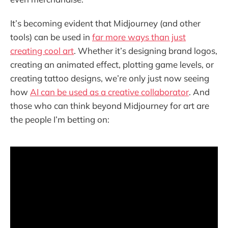
It’s becoming evident that Midjourney (and other
tools) can be used in
far more ways than just
creating cool art
. Whether it’s designing brand logos,
creating an animated effect, plotting game levels, or
creating tattoo designs, we’re only just now seeing
how
AI can be used as a creative collaborator
. And
those who can think beyond Midjourney for art are
the people I’m betting on: