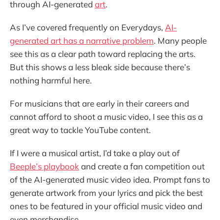
through AI-generated
art
.
As I’ve covered frequently on Everydays,
AI-
generated art has a narrative problem
. Many people
see this as a clear path toward replacing the arts.
But this shows a less bleak side because there’s
nothing harmful here.
For musicians that are early in their careers and
cannot afford to shoot a music video, I see this as a
great way to tackle YouTube content.
If I were a musical artist, I’d take a play out of
Beeple’s playbook
and create a fan competition out
of the AI-generated music video idea. Prompt fans to
generate artwork from your lyrics and pick the best
ones to be featured in your official music video and
even merchandise.