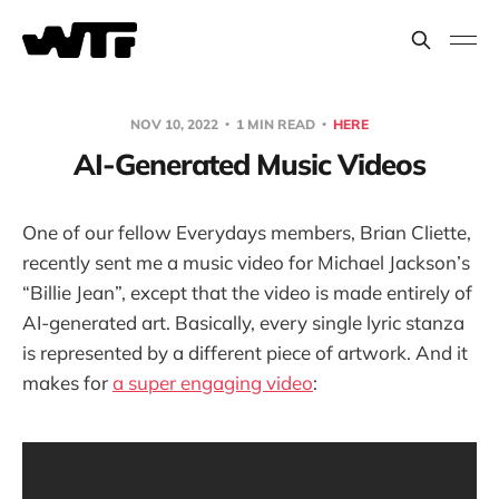
NOV 10, 2022
1 MIN READ
HERE
AI-Generated Music Videos
One of our fellow Everydays members, Brian Cliette,
recently sent me a music video for Michael Jackson’s
“Billie Jean”, except that the video is made entirely of
AI-generated art. Basically, every single lyric stanza
is represented by a different piece of artwork. And it
makes for
a super engaging video
: