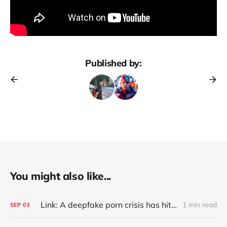
Published by:
You might also like...
Link: A deepfake porn crisis has hit 500+ South Korean schools, as police investigate crime rings targeting two major universities and consider a probe into Telegram (Jean Mackenzie/BBC)
1 min read
SEP
03