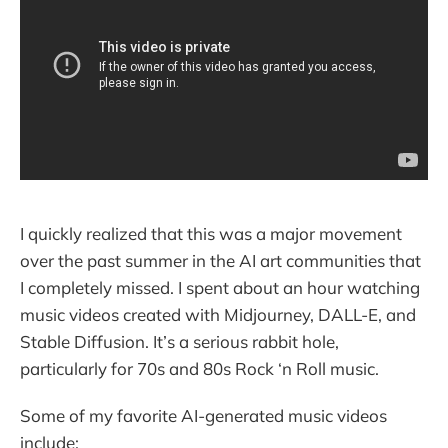
I quickly realized that this was a major movement
over the past summer in the AI art communities that
I completely missed. I spent about an hour watching
music videos created with Midjourney, DALL-E, and
Stable Diffusion. It’s a serious rabbit hole,
particularly for 70s and 80s Rock ‘n Roll music.
Some of my favorite AI-generated music videos
include: