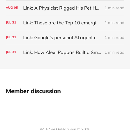
Link: A Physicist Rigged His Pet Hamster’s Wheel to Upload to Strava. It Runs Surprisingly Far Every Night
1 min read
AUG
05
Link: These are the Top 10 emerging technologies of 2026
1 min read
JUL
31
Link: Google’s personal AI agent can browse in Chrome for you.
1 min read
JUL
31
Link: How Alexi Pappas Built a Smarter Recovery Routine
1 min read
JUL
31
Member discussion
WTF? w/ QuHarrison © 2026