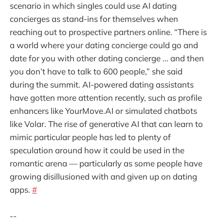
scenario in which singles could use AI dating
concierges as stand-ins for themselves when
reaching out to prospective partners online. “There is
a world where your dating concierge could go and
date for you with other dating concierge ... and then
you don’t have to talk to 600 people,” she said
during the summit. AI-powered dating assistants
have gotten more attention recently, such as profile
enhancers like YourMove.AI or simulated chatbots
like Volar. The rise of generative AI that can learn to
mimic particular people has led to plenty of
speculation around how it could be used in the
romantic arena — particularly as some people have
growing disillusioned with and given up on dating
apps.
#
--