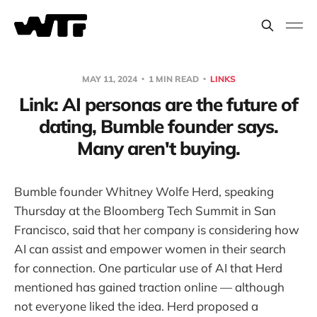
MAY 11, 2024
1 MIN READ
LINKS
Link: AI personas are the future of
dating, Bumble founder says.
Many aren't buying.
Bumble founder Whitney Wolfe Herd, speaking
Thursday at the Bloomberg Tech Summit in San
Francisco, said that her company is considering how
AI can assist and empower women in their search
for connection. One particular use of AI that Herd
mentioned has gained traction online — although
not everyone liked the idea. Herd proposed a