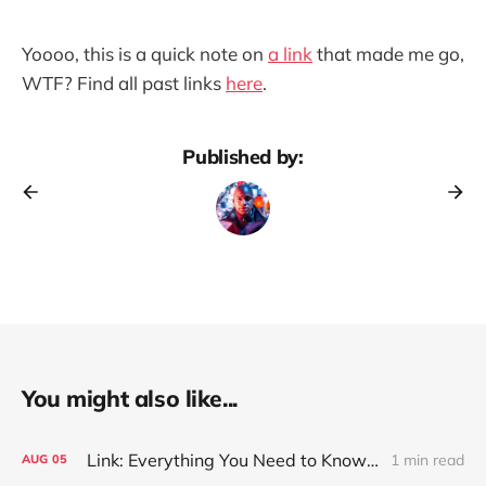
Yoooo, this is a quick note on
a link
that made me go,
WTF? Find all past links
here
.
Published by:
You might also like...
Link: Everything You Need to Know About Jeffing
1 min read
AUG
05